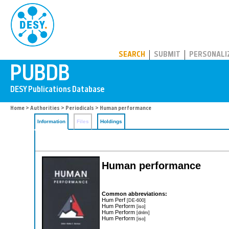
PUBDB
SEARCH
SUBMIT
PERSONALI
Home
>
Authorities
>
Periodicals
> Human performance
Information
Files
Holdings
Human performance
Common abbreviations:
Hum Perf
[DE-600]
Hum Perform
[iso]
Hum Perform
[dnlm]
Hum Perform
[iso]