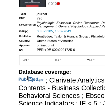
journal
Type:
796
DDC:
Psychologie, Zeitschrift, Online-Ressource, 
Keywords(s):
Management, General Psychology, Applied P
0895-9285
,
1532-7043
ISSN(s):
Routledge, Taylor & Francis Group : Philadelp
Publisher:
United States of America
Country:
online, print
Appears:
PERI:(DE-600)2021725-0
ID:
Vol.:
Iss.:
Year:
Database coverage:
; Clarivate Analytics
Contents - Business Collecti
Behavioral Sciences ; Ebsco
Science Indicators ; IF < 5