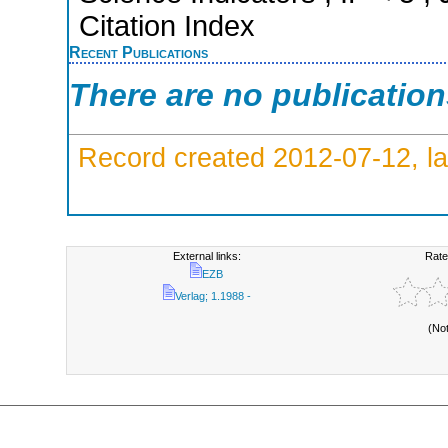
Citation Index
Recent Publications
There are no publicatio
Record created 2012-07-12, la
External links:
Rate
EZB
Verlag; 1.1988 -
(No