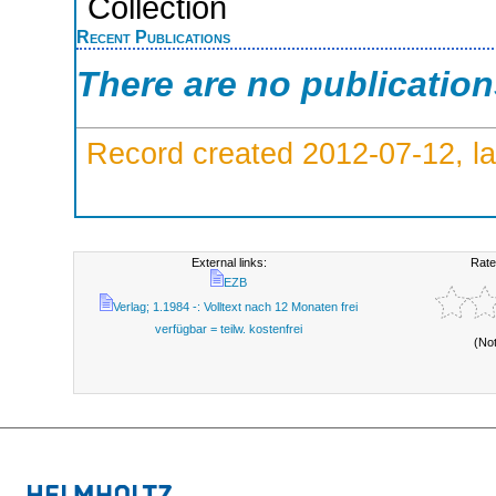
Collection
Recent Publications
There are no publicatio
Record created 2012-07-12, la
External links:
Rate
EZB
Verlag; 1.1984 -: Volltext nach 12 Monaten frei
verfügbar = teilw. kostenfrei
(No