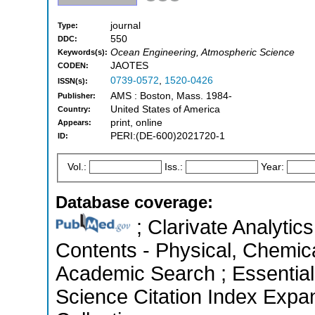
journal
Type:
550
DDC:
Ocean Engineering, Atmospheric Science
Keywords(s):
JAOTES
CODEN:
0739-0572
,
1520-0426
ISSN(s):
AMS : Boston, Mass. 1984-
Publisher:
United States of America
Country:
print, online
Appears:
PERI:(DE-600)2021720-1
ID:
Vol.:
Iss.:
Year:
Database coverage:
; Clarivate Analytics
Contents - Physical, Chemic
Academic Search ; Essential
Science Citation Index Expa