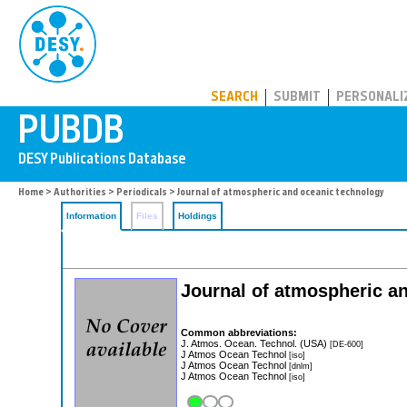
PUBDB
SEARCH
SUBMIT
PERSONALI
Home
>
Authorities
>
Periodicals
> Journal of atmospheric and oceanic technology
Information
Files
Holdings
Journal of atmospheric a
Common abbreviations:
J. Atmos. Ocean. Technol. (USA)
[DE-600]
J Atmos Ocean Technol
[iso]
J Atmos Ocean Technol
[dnlm]
J Atmos Ocean Technol
[iso]