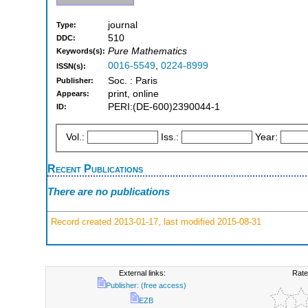
journal
Type:
510
DDC:
Pure Mathematics
Keywords(s):
0016-5549
,
0224-8999
ISSN(s):
Soc. : Paris
Publisher:
print, online
Appears:
PERI:(DE-600)2390044-1
ID:
Vol.:
Iss.:
Year:
Recent Publications
There are no publications
Record created 2013-01-17, last modified 2015-08-31
External links:
Rate
Publisher: (free access)
EZB