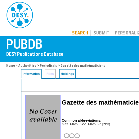
PUBDB
SEARCH
SUBMIT
PERSONALI
Home
>
Authorities
>
Periodicals
> Gazette des mathématiciens
Information
Files
Holdings
Gazette des mathématici
Common abbreviations:
Gaz. Math., Soc. Math. Fr.
[ZDB]