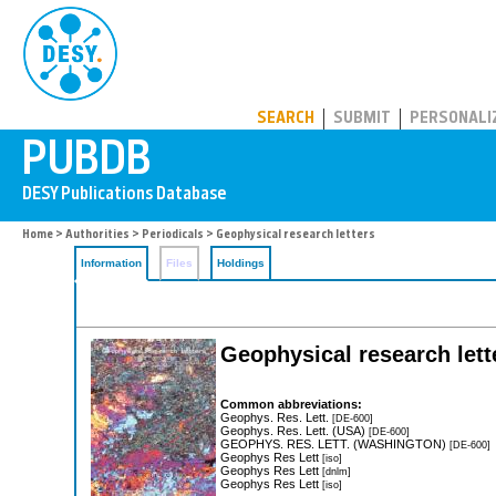
PUBDB
SEARCH
SUBMIT
PERSONALI
Home
>
Authorities
>
Periodicals
> Geophysical research letters
Information
Files
Holdings
Geophysical research let
Common abbreviations:
Geophys. Res. Lett.
[DE-600]
Geophys. Res. Lett. (USA)
[DE-600]
GEOPHYS. RES. LETT. (WASHINGTON)
[DE-600]
Geophys Res Lett
[iso]
Geophys Res Lett
[dnlm]
Geophys Res Lett
[iso]