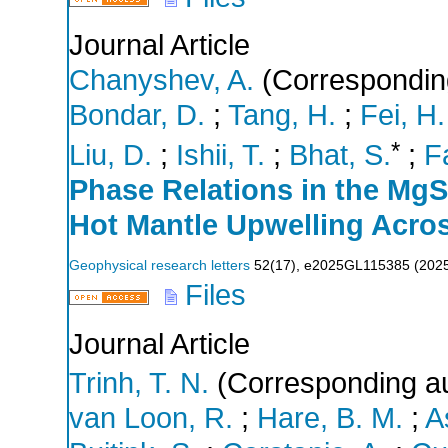
Journal Article
Chanyshev, A.
(Correspondin
Bondar, D.
;
Tang, H.
;
Fei, H.
*
Liu, D.
;
Ishii, T.
;
Bhat, S.
;
F
Phase Relations in the Mg
Hot Mantle Upwelling Acro
Geophysical research letters
52
(
17
),
e2025GL115385
(
202
Files
Journal Article
Trinh, T. N.
(Corresponding au
van Loon, R.
;
Hare, B. M.
;
A