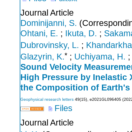
Journal Article
Dominijanni, S.
(Correspondin
Ohtani, E.
;
Ikuta, D.
;
Sakama
Dubrovinsky, L.
;
Khandarkha
*
Glazyrin, K.
;
Uchiyama, H.
Sound Velocity Measuremen
High Pressure by Inelastic 
the Composition of Earth's
Geophysical research letters
49
(
15
),
e2021GL096405
(
202
Files
Journal Article