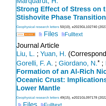
Marquardt, H.
Strong Effect of Stress on 
Stishovite Phase Transition
Geophysical research letters
50
(
10
),
e2023GL102740
(
202
Files
Fulltext
Journal Article
Liu, L.
;
Yuan, H.
(Correspondi
*
Gorelli, F. A.
;
Giordano, N.
;
Formation of an Al‐Rich Nic
Oceanic Crust: Implications
Lower Mantle
Geophysical research letters
49
(
15
),
e2021GL097178
(
202
Files
Fulltext