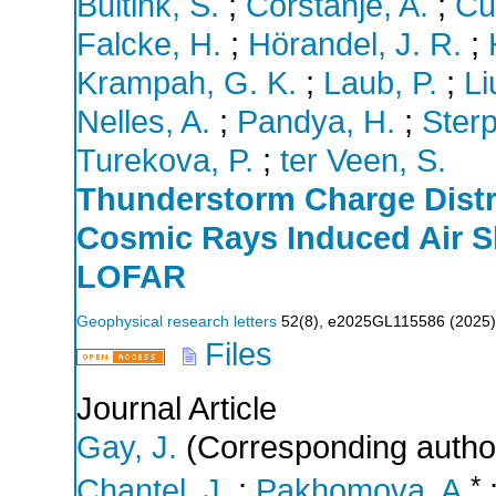
Buitink, S.
;
Corstanje, A.
;
Cu
Falcke, H.
;
Hörandel, J. R.
;
Krampah, G. K.
;
Laub, P.
;
Li
Nelles, A.
;
Pandya, H.
;
Sterp
Turekova, P.
;
ter Veen, S.
Thunderstorm Charge Distr
Cosmic Rays Induced Air S
LOFAR
Geophysical research letters
52
(
8
),
e2025GL115586
(
2025
)
Files
Journal Article
Gay, J.
(Corresponding autho
*
Chantel, J.
;
Pakhomova, A.