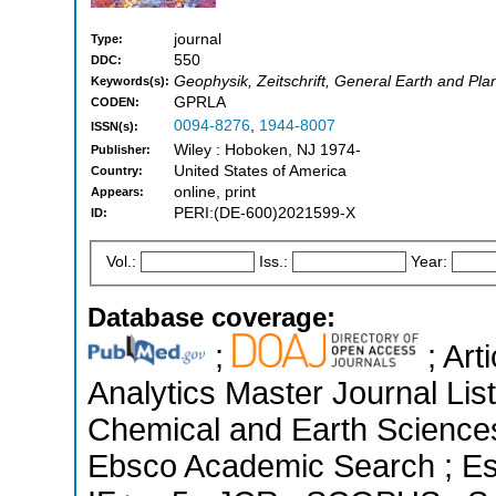
journal
Type:
550
DDC:
Geophysik, Zeitschrift, General Earth and Pl
Keywords(s):
GPRLA
CODEN:
0094-8276
,
1944-8007
ISSN(s):
Wiley : Hoboken, NJ 1974-
Publisher:
United States of America
Country:
online, print
Appears:
PERI:(DE-600)2021599-X
ID:
Vol.:
Iss.:
Year:
Database coverage:
;
; Art
Analytics Master Journal List
Chemical and Earth Sciences
Ebsco Academic Search ; Ess