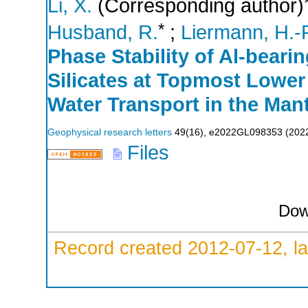
Li, X.
(Corresponding author)
*
Husband, R.
;
Liermann, H.-P
Phase Stability of Al-bea
Silicates at Topmost Lower 
Water Transport in the Mant
Geophysical research letters
49
(
16
),
e2022GL098353
(
202
Files
Dow
Record created 2012-07-12, la