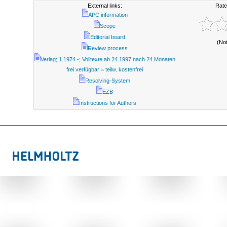
External links:
Rate
APC information
Scope
Editorial board
(No
Review process
Verlag; 1.1974 -; Volltexte ab 24.1997 nach 24 Monaten
frei verfügbar = teilw. kostenfrei
Resolving-System
EZB
Instructions for Authors