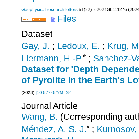
Geophysical research letters
51
(
22
),
e2024GL111276
(
202
Files
Dataset
Gay, J.
;
Ledoux, E.
;
Krug, M
*
Liermann, H.-P.
;
Sanchez-Va
Dataset for 'Depth Depend
of Pyrolite in the Earth's L
(
2023
)
[
10.57745/YMIISY
]
Journal Article
Wang, B.
(Corresponding aut
*
Méndez, A. S. J.
;
Kurnosov, 