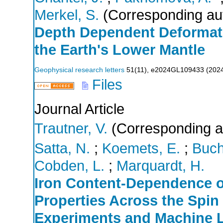
Merkel, S.
(Corresponding au
Depth Dependent Deformatio
the Earth's Lower Mantle
Geophysical research letters
51
(
11
),
e2024GL109433
(
202
Files
Journal Article
Trautner, V.
(Corresponding a
Satta, N.
;
Koemets, E.
;
Buch
Cobden, L.
;
Marquardt, H.
Iron Content‐Dependence of
Properties Across the Spi
Experiments and Machine 