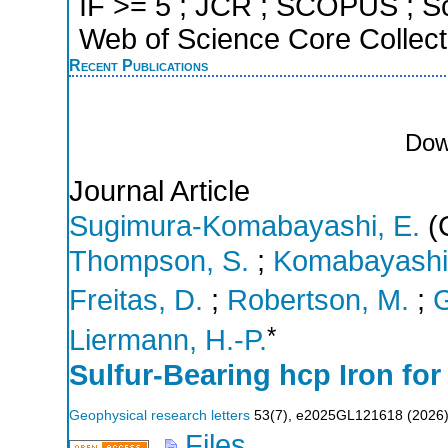
IF >= 5 ; JCR ; SCOPUS ; Sc
Web of Science Core Collect
Recent Publications
Dow
Journal Article
Sugimura-Komabayashi, E.
(C
Thompson, S.
;
Komabayashi,
Freitas, D.
;
Robertson, M.
;
G
*
Liermann, H.-P.
Sulfur‐Bearing hcp Iron for
Geophysical research letters
53
(
7
),
e2025GL121618
(
2026
Files