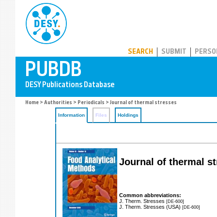
PUBDB
SEARCH
SUBMIT
PERSO
Home
>
Authorities
>
Periodicals
> Journal of thermal stresses
Information
Files
Holdings
Journal of thermal s
Common abbreviations:
J. Therm. Stresses
[DE-600]
J. Therm. Stresses (USA)
[DE-600]