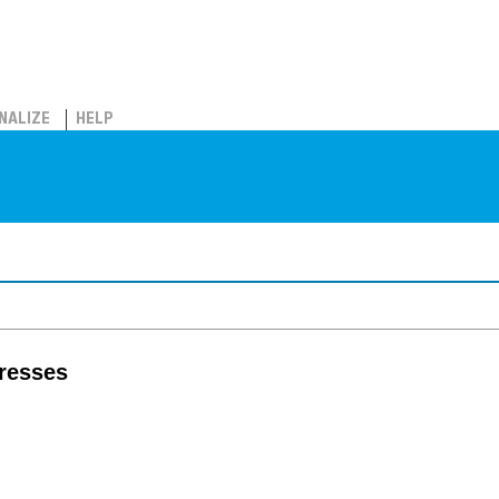
NALIZE
HELP
tresses