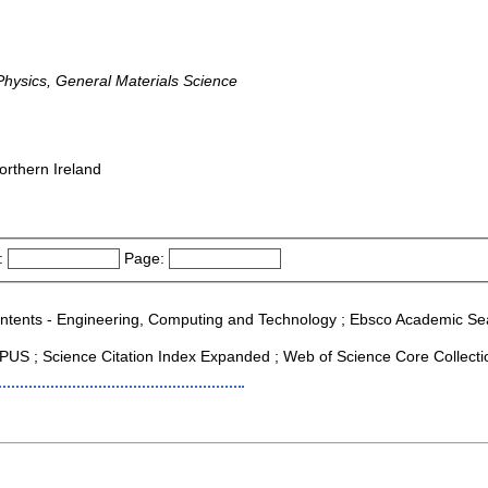
ysics, General Materials Science
orthern Ireland
:
Page:
Contents - Engineering, Computing and Technology ; Ebsco Academic Searc
US ; Science Citation Index Expanded ; Web of Science Core Collecti