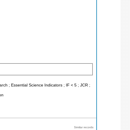
h ; Essential Science Indicators ; IF < 5 ; JCR ;
on
Similar records