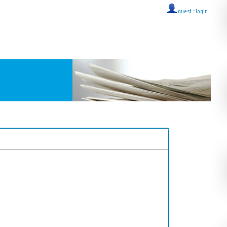
guest ::
login