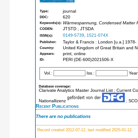
journal
Type:
620
DDC:
Wärmespannung, Condensed Matter Ph
Keywords(s):
JTSTD ; JTSDA
CODEN:
0149-5739
,
1521-074X
ISSN(s):
Taylor & Francis : London [u.a.] 1978-
Publisher:
United Kingdom of Great Britain and N
Country:
print, online
Appears:
PERI:(DE-600)2021506-X
ID:
Vol.:
Iss.:
Year
Database coverage:
Clarivate Analytics Master Journal List ; Current 
Nationallizenz
; SCOP
Recent Publications
There are no publications
Record created 2012-07-12, last modified 2025-01-12