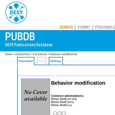
PUBDB
SEARCH
SUBMIT
PERSONALI
Home
>
Authorities
>
Periodicals
> Behavior modification
Information
Files
Holdings
Behavior modification
Common abbreviations:
Behav Modif
[DE-600]
Behav Modif
[dnlm]
Behav Modif
[iso]