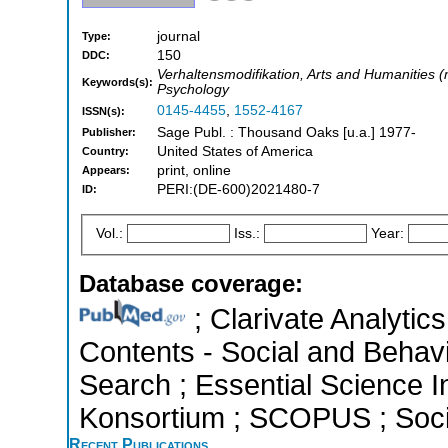
journal
Type:
150
DDC:
Verhaltensmodifikation, Arts and Humanities 
Keywords(s):
Psychology
0145-4455
,
1552-4167
ISSN(s):
Sage Publ. : Thousand Oaks [u.a.] 1977-
Publisher:
United States of America
Country:
print, online
Appears:
PERI:(DE-600)2021480-7
ID:
Vol.:
Iss.:
Year:
Database coverage:
; Clarivate Analytics
Contents - Social and Behav
Search ; Essential Science In
Konsortium ; SCOPUS ; Socia
Recent Publications