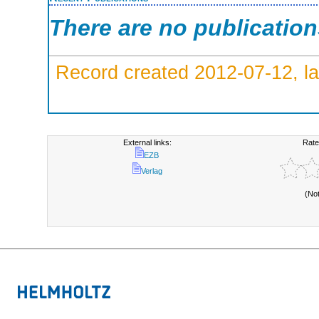
There are no publicatio
Record created 2012-07-12, la
External links:
Rate
EZB
Verlag
(No