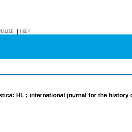
NALIZE
HELP
stica: HL ; international journal for the history