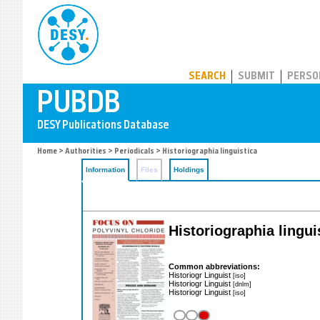
PUBDB
SEARCH
SUBMIT
PERSO
Home
>
Authorities
>
Periodicals
> Historiographia linguistica
Information
Files
Holdings
Historiographia lingui
Common abbreviations:
Historiogr Linguist
[iso]
Historiogr Linguist
[dnlm]
Historiogr Linguist
[iso]