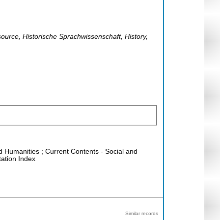
source, Historische Sprachwissenschaft, History,
nd Humanities ; Current Contents - Social and
tation Index
Similar records