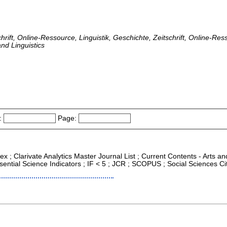
hrift, Online-Ressource, Linguistik, Geschichte, Zeitschrift, Online-Res
nd Linguistics
:
Page:
ex ; Clarivate Analytics Master Journal List ; Current Contents - Arts a
ntial Science Indicators ; IF < 5 ; JCR ; SCOPUS ; Social Sciences Ci