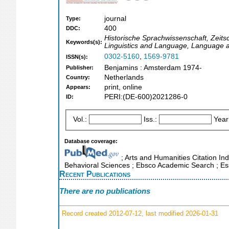
journal
Type:
400
DDC:
Historische Sprachwissenschaft, Zeitsc
Keywords(s):
Linguistics and Language, Language a
0302-5160
,
1569-9781
ISSN(s):
Benjamins : Amsterdam 1974-
Publisher:
Netherlands
Country:
print, online
Appears:
PERI:(DE-600)2021286-0
ID:
Vol.:
Iss.:
Year
Database coverage:
; Arts and Humanities Citation Ind
Behavioral Sciences ; Ebsco Academic Search ; Esse
Recent Publications
There are no publications
Record created 2012-07-12, last modified 2026-01-31