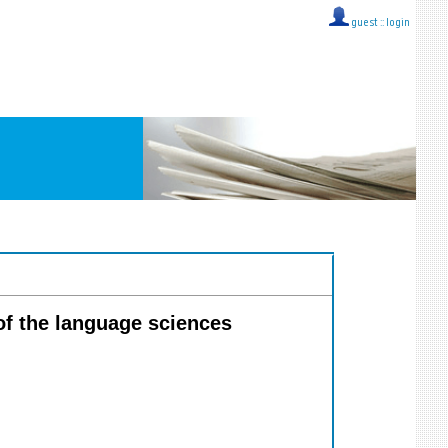
guest ::
login
 of the language sciences