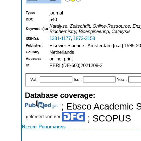
journal
Type:
540
DDC:
Katalyse, Zeitschrift, Online-Ressource, En
Keywords(s):
Biochemistry, Bioengineering, Catalysis
1381-1177
,
1873-3158
ISSN(s):
Elsevier Science : Amsterdam [u.a.] 1995-2
Publisher:
Netherlands
Country:
online, print
Appears:
PERI:(DE-600)2021208-2
ID:
Vol.:
Iss.:
Year:
Database coverage:
; Ebsco Academic Se
; SCOPUS
Recent Publications