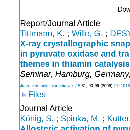
Dow
Report/Journal Article
Tittmann, K.
;
Wille, G.
;
DES
X-ray crystallographic snap
in pyruvate oxidase and tr
themes in thiamin catalysis
Seminar
,
Hamburg
,
Germany
Journal of molecular catalysis / B
61
,
93-99
(
2009
)
[
10.1016
Files
Journal Article
König, S.
;
Spinka, M.
;
Kutter
Allosteric activation of py