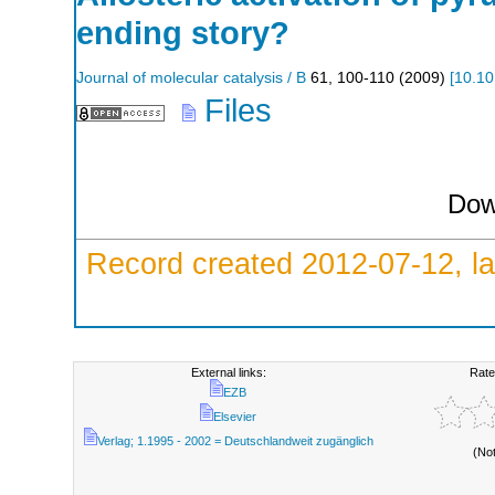
ending story?
Journal of molecular catalysis / B
61
,
100-110
(
2009
)
[
10.10
Files
Dow
Record created 2012-07-12, la
External links:
Rate
EZB
Elsevier
Verlag; 1.1995 - 2002 = Deutschlandweit zugänglich
(No