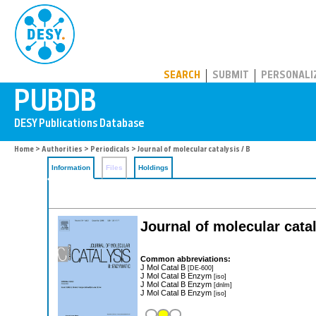
PUBDB
SEARCH
SUBMIT
PERSONALI
Home
>
Authorities
>
Periodicals
> Journal of molecular catalysis / B
Information
Files
Holdings
Journal of molecular cata
Common abbreviations:
J Mol Catal B
[DE-600]
J Mol Catal B Enzym
[iso]
J Mol Catal B Enzym
[dnlm]
J Mol Catal B Enzym
[iso]