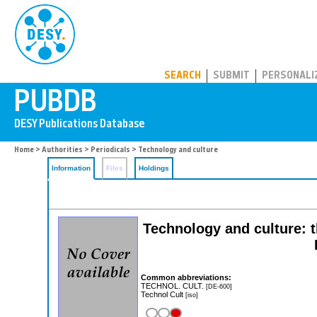
PUBDB
SEARCH
SUBMIT
PERSONALI
Home
>
Authorities
>
Periodicals
> Technology and culture
Information
Files
Holdings
Technology and culture: th
Common abbreviations:
TECHNOL. CULT.
[DE-600]
Technol Cult
[iso]