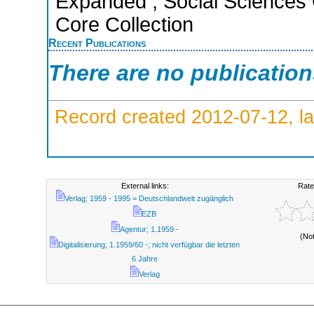
Expanded ; Social Sciences 
Core Collection
Recent Publications
There are no publicatio
Record created 2012-07-12, la
External links:
Rate
Verlag; 1959 - 1995 = Deutschlandweit zugänglich
EZB
Agentur; 1.1959 -
(No
Digitalisierung; 1.1959/60 -; nicht verfügbar die letzten
6 Jahre
Verlag