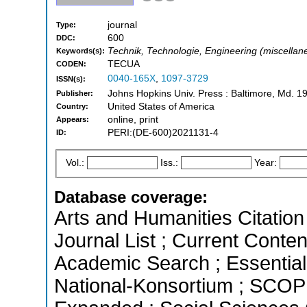
journal
Type:
600
DDC:
Technik, Technologie, Engineering (miscellane
Keywords(s):
TECUA
CODEN:
0040-165X
,
1097-3729
ISSN(s):
Johns Hopkins Univ. Press : Baltimore, Md. 1
Publisher:
United States of America
Country:
online, print
Appears:
PERI:(DE-600)2021131-4
ID:
Vol.:
Iss.:
Year:
Database coverage:
Arts and Humanities Citation 
Journal List ; Current Conte
Academic Search ; Essential 
National-Konsortium ; SCOPU