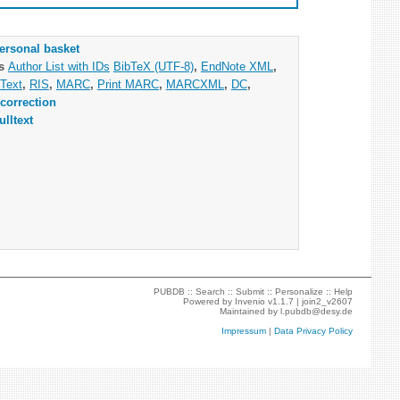
ersonal basket
as
Author List with IDs
BibTeX (UTF-8)
,
EndNote XML
,
Text
,
RIS
,
MARC
,
Print MARC
,
MARCXML
,
DC
,
correction
ulltext
PUBDB ::
Search
::
Submit
::
Personalize
::
Help
Powered by
Invenio
v1.1.7 |
join2_v2607
Maintained by
l.pubdb@desy.de
Impressum
|
Data Privacy Policy