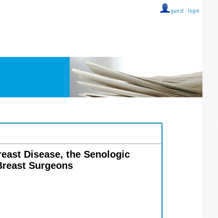
guest ::
login
Breast Disease, the Senologic
 Breast Surgeons