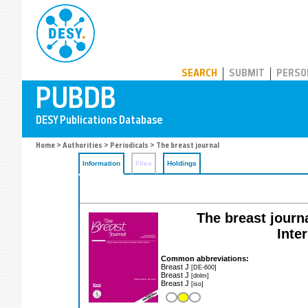
PUBDB
SEARCH
SUBMIT
PERSO
Home
>
Authorities
>
Periodicals
> The breast journal
Information
Files
Holdings
The breast journa
Inte
Common abbreviations:
Breast J
[DE-600]
Breast J
[dnlm]
Breast J
[iso]