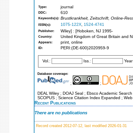
journal
Type:
610
DDC:
Brustkrankheit, Zeitschrift, Online-Re
Keywords(s):
1075-122X
,
1524-4741
ISSN(s):
Wiley] : [Hoboken, NJ 1995-
Publisher:
United Kingdom of Great Britain and N
Country:
print, online
Appears:
PERI:(DE-600)2020959-9
ID:
Vol.:
Iss.:
Year
Database coverage:
;
;
DEAL Wiley ; DOAJ Seal ; Ebsco Academic Search ; E
SCOPUS ; Science Citation Index Expanded ; Web 
Recent Publications
There are no publications
Record created 2012-07-12, last modified 2026-01-31