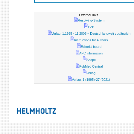
External links:
Resolving-System
EZB
Verlag; 1.1995 - 11.2005 = Deutschlandweit zugänglich
Instructions for Authors
Editorial board
APC information
Scope
PubMed Central
Verlag
Verlag; 1 (1995)-27 (2021)