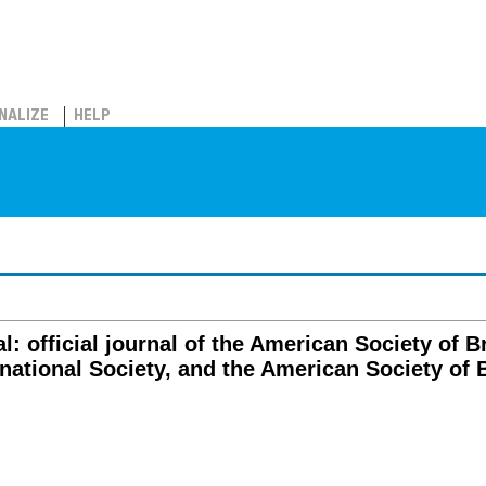
NALIZE
HELP
l: official journal of the American Society of 
rnational Society, and the American Society of