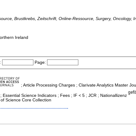
ssource, Brustkrebs, Zeitschrift, Online-Ressource, Surgery, Oncology, I
orthern Ireland
:
Page:
; Article Processing Charges ; Clarivate Analytics Master Jour
ssential Science Indicators ; Fees ; IF < 5 ; JCR ; Nationallizenz
of Science Core Collection