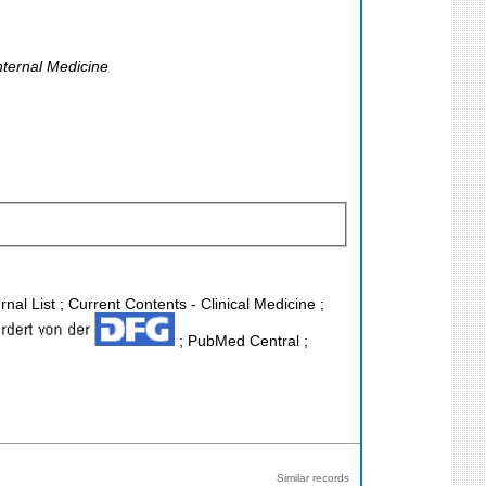
nternal Medicine
nal List ; Current Contents - Clinical Medicine ;
; PubMed Central ;
Similar records