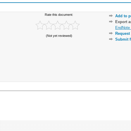
Rate this document:
Add to p
Export 
EndNote 
Request 
(Not yet reviewed)
Submit f