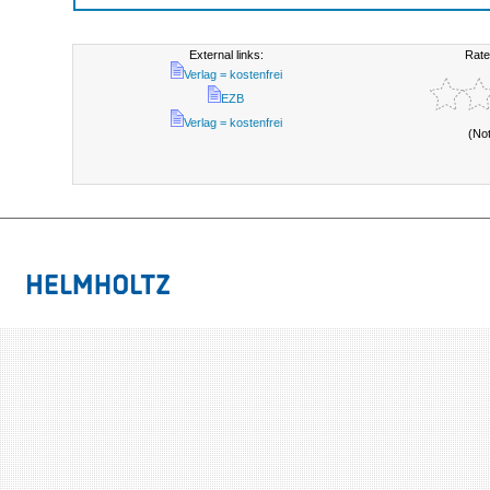
External links:
Rate
Verlag = kostenfrei
EZB
Verlag = kostenfrei
(No