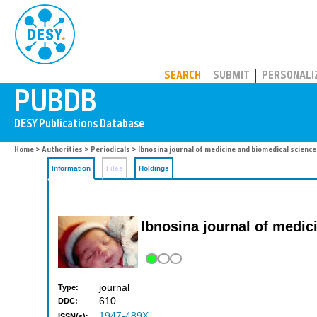
PUBDB
SEARCH
SUBMIT
PERSONALI
Home
>
Authorities
>
Periodicals
> Ibnosina journal of medicine and biomedical scienc
Information
Files
Holdings
Ibnosina journal of medi
journal
Type:
610
DDC:
1947-489X
ISSN(s):