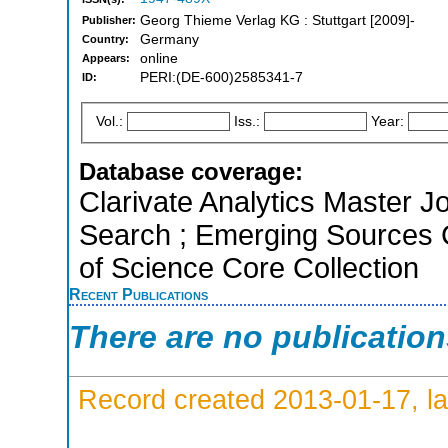
Georg Thieme Verlag KG : Stuttgart [2009]-
Publisher:
Germany
Country:
online
Appears:
PERI:(DE-600)2585341-7
ID:
Vol.:
Iss.:
Year:
Database coverage:
Clarivate Analytics Master J
Search ; Emerging Sources Ci
of Science Core Collection
Recent Publications
There are no publicatio
Record created 2013-01-17, la