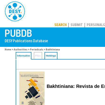
PUBDB
SEARCH
SUBMIT
PERSONALI
Home
>
Authorities
>
Periodicals
> Bakhtiniana
Information
Files
Holdings
Bakhtiniana: Revista de 