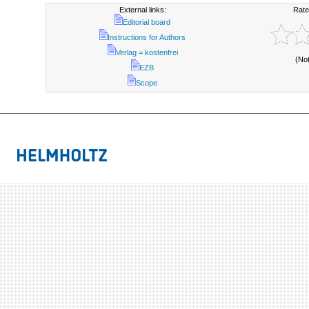
External links:
Rate
Editorial board
Instructions for Authors
Verlag = kostenfrei
(No
EZB
Scope