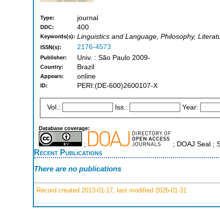
journal
Type:
400
DDC:
Linguistics and Language, Philosophy, Literat
Keywords(s):
2176-4573
ISSN(s):
Univ. : São Paulo 2009-
Publisher:
Brazil
Country:
online
Appears:
PERI:(DE-600)2600107-X
ID:
Vol.:
Iss.:
Year:
Database coverage:
;
; DOAJ Seal ;
Recent Publications
There are no publications
Record created 2013-01-17, last modified 2026-01-31