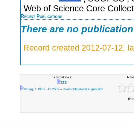
Web of Science Core Collect
Recent Publications
There are no publicatio
Record created 2012-07-12, la
External links:
Rate
EZB
Verlag; 1.1976 - 43.2002 = Deutschlandweit zugänglich
(No