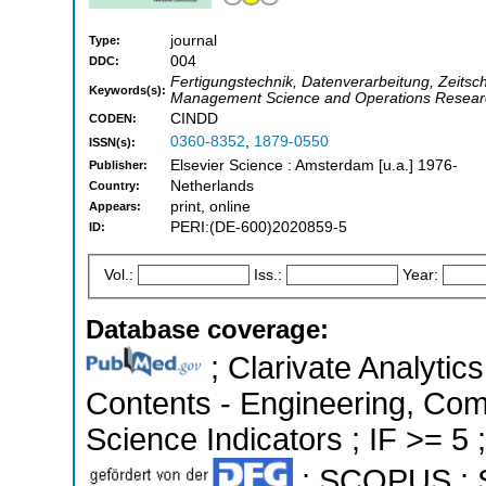
journal
Type:
004
DDC:
Fertigungstechnik, Datenverarbeitung, Zeitschr
Keywords(s):
Management Science and Operations Resear
CINDD
CODEN:
0360-8352
,
1879-0550
ISSN(s):
Elsevier Science : Amsterdam [u.a.] 1976-
Publisher:
Netherlands
Country:
print, online
Appears:
PERI:(DE-600)2020859-5
ID:
Vol.:
Iss.:
Year:
Database coverage:
; Clarivate Analytics
Contents - Engineering, Com
Science Indicators ; IF >= 5 
; SCOPUS ; S