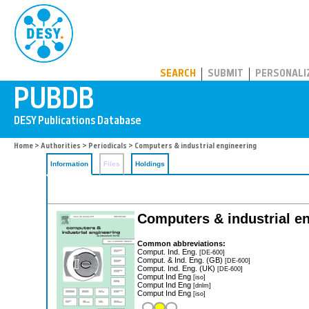
PUBDB
SEARCH
SUBMIT
PERSONALI
Home
>
Authorities
>
Periodicals
> Computers & industrial engineering
Information
Files
Holdings
Computers & industrial e
Common abbreviations:
Comput. Ind. Eng.
[DE-600]
Comput. & Ind. Eng. (GB)
[DE-600]
Comput. Ind. Eng. (UK)
[DE-600]
Comput Ind Eng
[iso]
Comput Ind Eng
[dnlm]
Comput Ind Eng
[iso]