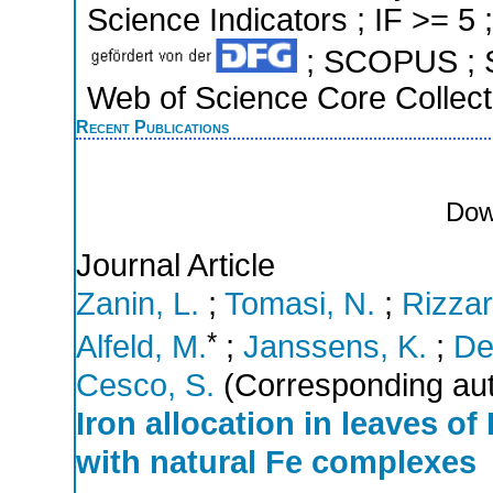
Science Indicators ; IF >= 5 
; SCOPUS ; S
Web of Science Core Collect
Recent Publications
Dow
Journal Article
Zanin, L.
;
Tomasi, N.
;
Rizzar
*
Alfeld, M.
;
Janssens, K.
;
De
Cesco, S.
(Corresponding aut
Iron allocation in leaves o
with natural Fe complexes