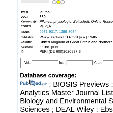
journal
Type:
580
DDC:
Pflanzenphysiologie, Zeitschrift, Online-Resso
Keywords(s):
PHPLA
CODEN:
0031-9317
,
1399-3054
ISSN(s):
Wiley-Blackwell : Oxford [u.a.] 1948-
Publisher:
United Kingdom of Great Britain and Northern
Country:
online, print
Appears:
PERI:(DE-600)2020837-6
ID:
Vol.:
Iss.:
Year:
Database coverage:
; BIOSIS Previews ; 
Analytics Master Journal List
Biology and Environmental Sc
Sciences ; DEAL Wiley ; Ebs