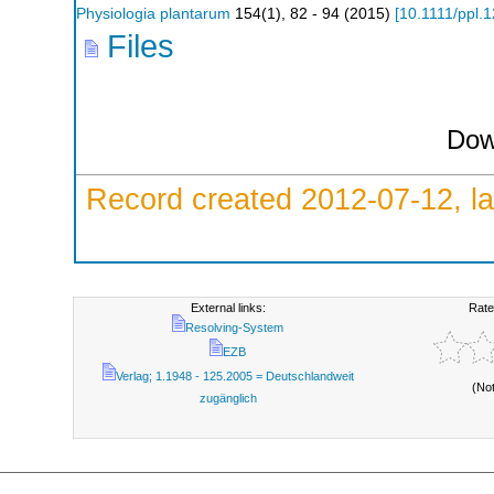
Physiologia plantarum
154
(
1
),
82 - 94
(
2015
)
[
10.1111/ppl.
Files
Dow
Record created 2012-07-12, la
External links:
Rate
Resolving-System
EZB
Verlag; 1.1948 - 125.2005 = Deutschlandweit
(No
zugänglich