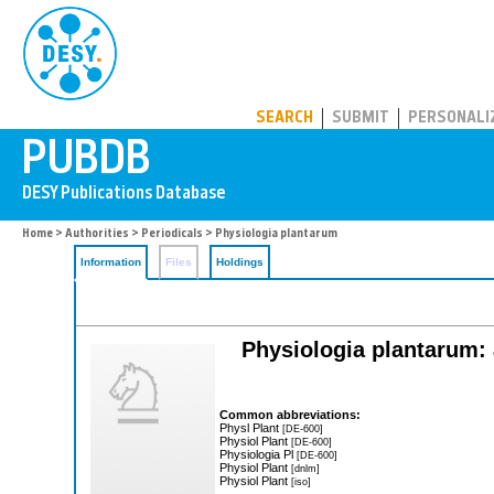
PUBDB
SEARCH
SUBMIT
PERSONALI
Home
>
Authorities
>
Periodicals
> Physiologia plantarum
Information
Files
Holdings
Physiologia plantarum: 
Common abbreviations:
Physl Plant
[DE-600]
Physiol Plant
[DE-600]
Physiologia Pl
[DE-600]
Physiol Plant
[dnlm]
Physiol Plant
[iso]