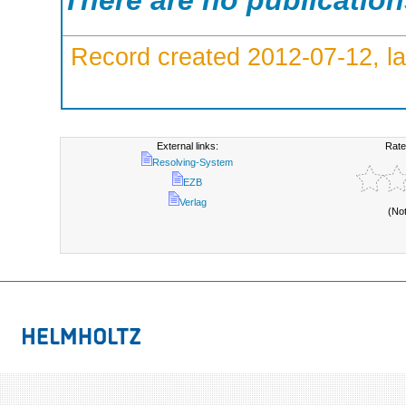
There are no publicatio
Record created 2012-07-12, la
External links:
Rate
Resolving-System
EZB
Verlag
(No