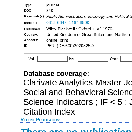
journal
Type:
340
DDC:
Public Administration, Sociology and Political 
Keywords(s):
0313-6647
,
1467-8500
ISSN(s):
Wiley-Blackwell : Oxford [u.a.] 1976-
Publisher:
United Kingdom of Great Britain and Northern
Country:
online, print
Appears:
PERI:(DE-600)2020825-X
ID:
Vol.:
Iss.:
Year:
Database coverage:
Clarivate Analytics Master Jo
Social and Behavioral Scienc
Science Indicators ; IF < 5
Citation Index
Recent Publications