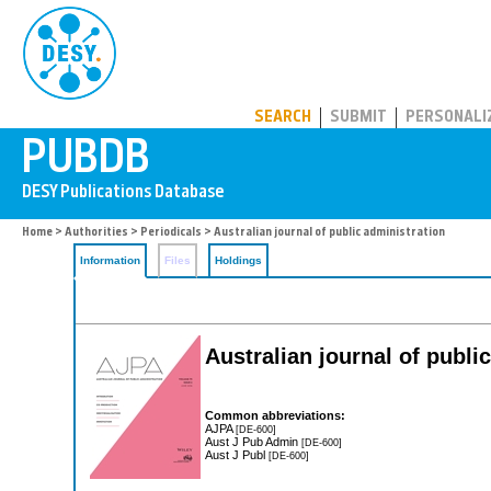
PUBDB
SEARCH
SUBMIT
PERSONALI
Home
>
Authorities
>
Periodicals
> Australian journal of public administration
Information
Files
Holdings
Australian journal of publi
Common abbreviations:
AJPA
[DE-600]
Aust J Pub Admin
[DE-600]
Aust J Publ
[DE-600]