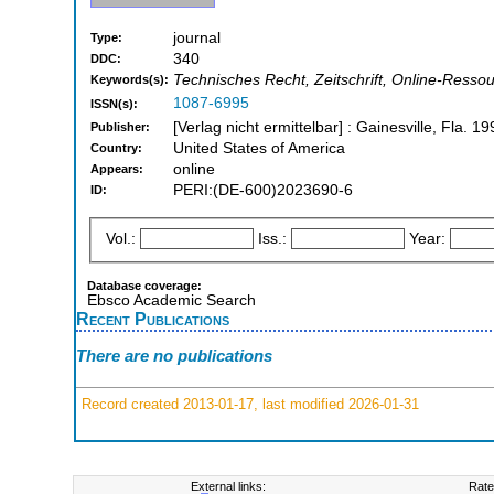
journal
Type:
340
DDC:
Technisches Recht, Zeitschrift, Online-Resso
Keywords(s):
1087-6995
ISSN(s):
[Verlag nicht ermittelbar] : Gainesville, Fla. 19
Publisher:
United States of America
Country:
online
Appears:
PERI:(DE-600)2023690-6
ID:
Vol.:
Iss.:
Year:
Database coverage:
Ebsco Academic Search
Recent Publications
There are no publications
Record created 2013-01-17, last modified 2026-01-31
External links:
Rate