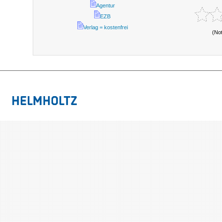
Agentur
EZB
Verlag = kostenfrei
(No