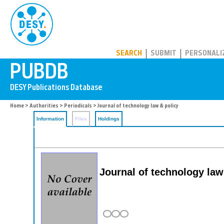
PUBDB
SEARCH
SUBMIT
PERSONALI
Home
>
Authorities
>
Periodicals
> Journal of technology law & policy
Information
Files
Holdings
Journal of technology law