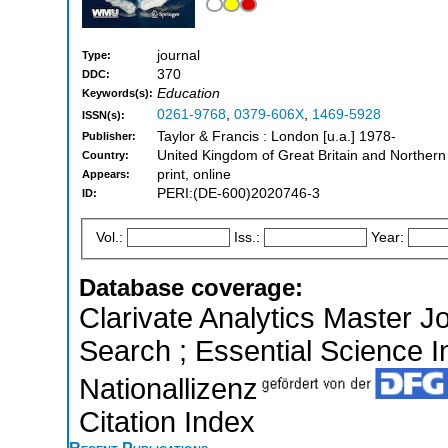
journal
Type:
370
DDC:
Education
Keywords(s):
0261-9768
,
0379-606X
,
1469-5928
ISSN(s):
Taylor & Francis : London [u.a.] 1978-
Publisher:
United Kingdom of Great Britain and Northern
Country:
print, online
Appears:
PERI:(DE-600)2020746-3
ID:
Vol.:
Iss.:
Year:
Database coverage:
Clarivate Analytics Master J
Search ; Essential Science In
Nationallizenz
Citation Index
Recent Publications