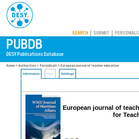
PUBDB
SEARCH
SUBMIT
PERSONALI
Home
>
Authorities
>
Periodicals
> European journal of teacher education
Information
Files
Holdings
European journal of teach
for Teac