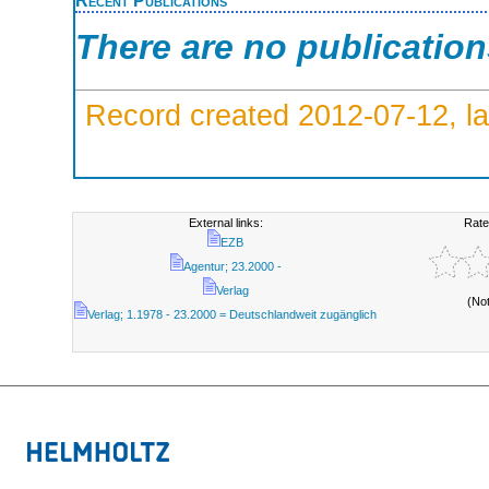
There are no publicatio
Record created 2012-07-12, la
External links:
Rate
EZB
Agentur; 23.2000 -
Verlag
(No
Verlag; 1.1978 - 23.2000 = Deutschlandweit zugänglich