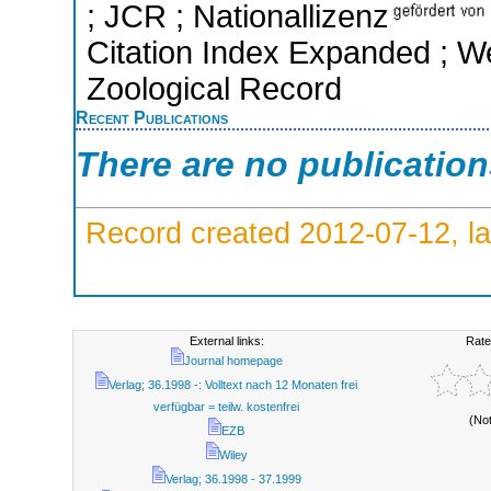
; JCR ; Nationallizenz
Citation Index Expanded ; We
Zoological Record
Recent Publications
There are no publicatio
Record created 2012-07-12, la
External links:
Rate
Journal homepage
Verlag; 36.1998 -: Volltext nach 12 Monaten frei
verfügbar = teilw. kostenfrei
(No
EZB
Wiley
Verlag; 36.1998 - 37.1999