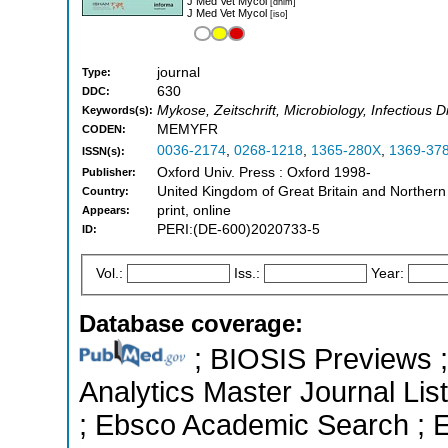
J Med Vet Mycol
[dnlm]
J Med Vet Mycol
[iso]
journal
Type:
630
DDC:
Mykose, Zeitschrift, Microbiology, Infectious 
Keywords(s):
MEMYFR
CODEN:
0036-2174
,
0268-1218
,
1365-280X
,
1369-37
ISSN(s):
Oxford Univ. Press : Oxford 1998-
Publisher:
United Kingdom of Great Britain and Northern
Country:
print, online
Appears:
PERI:(DE-600)2020733-5
ID:
Vol.:
Iss.:
Year:
Database coverage:
; BIOSIS Previews ; 
Analytics Master Journal List
; Ebsco Academic Search ; Es