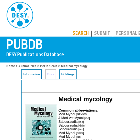
PUBDB
SEARCH
SUBMIT
PERSONALI
Home
>
Authorities
>
Periodicals
> Medical mycology
Information
Files
Holdings
Medical mycology
Common abbreviations:
Med Mycol
[DE-600]
J Med Vet Mycol
[iso]
Sabouraudia
[iso]
Sabouraudia
[dnlm]
Sabouraudia
[iso]
Med Mycol
[dnlm]
Med Mycol
[iso]