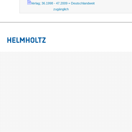
Verlag; 36.1998 - 47.2009 = Deutschlandweit
zugänglich