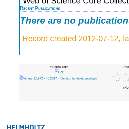
Web of Science Core Collect
Recent Publications
There are no publicatio
Record created 2012-07-12, la
External links:
Rate
EZB
Verlag; 1.1972 - 46.2017 = Deutschlandweit zugänglich
(No