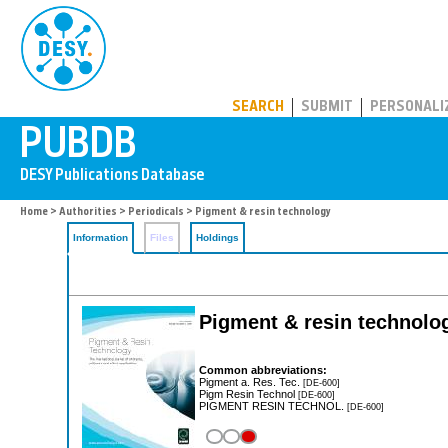
PUBDB
SEARCH
SUBMIT
PERSONALI
Home
>
Authorities
>
Periodicals
> Pigment & resin technology
Information
Files
Holdings
Pigment & resin technolo
Common abbreviations:
Pigment a. Res. Tec.
[DE-600]
Pigm Resin Technol
[DE-600]
PIGMENT RESIN TECHNOL.
[DE-600]