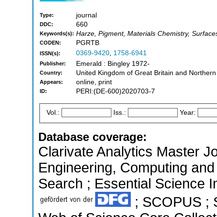
journal
Type:
660
DDC:
Harze, Pigment, Materials Chemistry, Surface
Keywords(s):
PGRTB
CODEN:
0369-9420
,
1758-6941
ISSN(s):
Emerald : Bingley 1972-
Publisher:
United Kingdom of Great Britain and Northern
Country:
online, print
Appears:
PERI:(DE-600)2020703-7
ID:
Vol.:
Iss.:
Year:
Database coverage:
Clarivate Analytics Master Jo
Engineering, Computing and
Search ; Essential Science In
; SCOPUS ; S