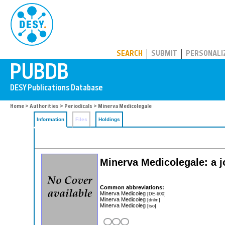
PUBDB
SEARCH
SUBMIT
PERSONALI
Home
>
Authorities
>
Periodicals
> Minerva Medicolegale
Information
Files
Holdings
Minerva Medicolegale: a j
Common abbreviations:
Minerva Medicoleg
[DE-600]
Minerva Medicoleg
[dnlm]
Minerva Medicoleg
[iso]