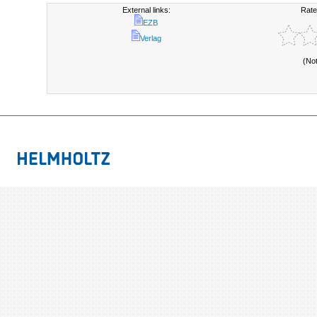
External links:
Rate
EZB
Verlag
(No