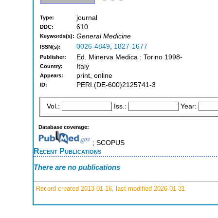
journal
Type:
610
DDC:
General Medicine
Keywords(s):
0026-4849
,
1827-1677
ISSN(s):
Ed. Minerva Medica : Torino 1998-
Publisher:
Italy
Country:
print, online
Appears:
PERI:(DE-600)2125741-3
ID:
Vol.:
Iss.:
Year:
Database coverage:
; SCOPUS
Recent Publications
There are no publications
Record created 2013-01-16, last modified 2026-01-31