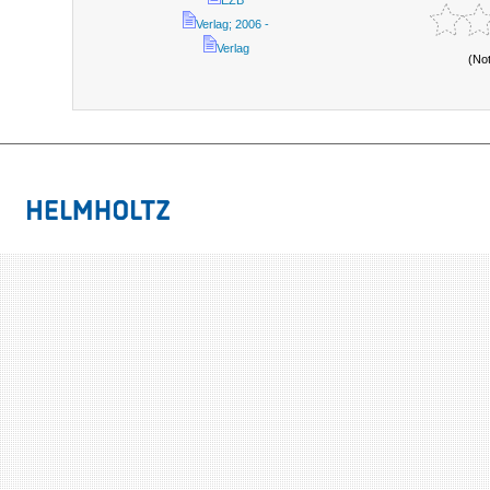
EZB
Verlag; 2006 -
Verlag
(No