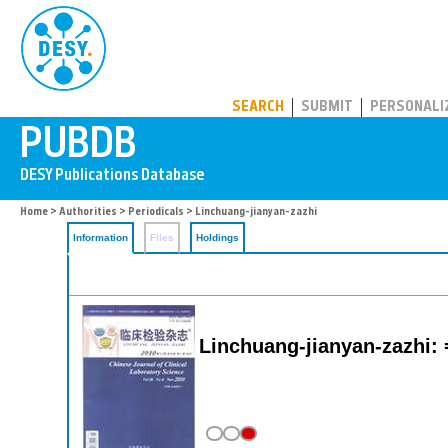
PUBDB
SEARCH
SUBMIT
PERSONALI
Home
>
Authorities
>
Periodicals
> Linchuang-jianyan-zazhi
Information
Files
Holdings
Linchuang-jianyan-zazhi: =