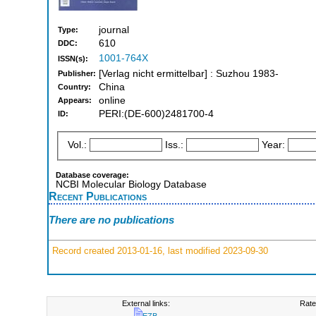
journal
Type:
610
DDC:
1001-764X
ISSN(s):
[Verlag nicht ermittelbar] : Suzhou 1983-
Publisher:
China
Country:
online
Appears:
PERI:(DE-600)2481700-4
ID:
Vol.:
Iss.:
Year:
Database coverage:
NCBI Molecular Biology Database
Recent Publications
There are no publications
Record created 2013-01-16, last modified 2023-09-30
External links:
Rate