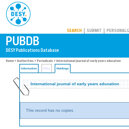
PUBDB
SEARCH
SUBMIT
PERSONALI
Home
>
Authorities
>
Periodicals
>
International journal of early years education
Information
Files
Holdings
International journal of early years education
This record has no copies.