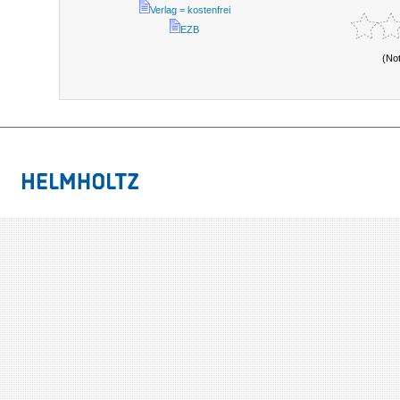
Verlag = kostenfrei
EZB
(No