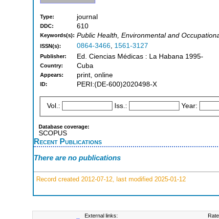
journal
Type:
610
DDC:
Public Health, Environmental and Occupationa
Keywords(s):
0864-3466
,
1561-3127
ISSN(s):
Ed. Ciencias Médicas : La Habana 1995-
Publisher:
Cuba
Country:
print, online
Appears:
PERI:(DE-600)2020498-X
ID:
Vol.:
Iss.:
Year:
Database coverage:
SCOPUS
Recent Publications
There are no publications
Record created 2012-07-12, last modified 2025-01-12
External links:
Rate