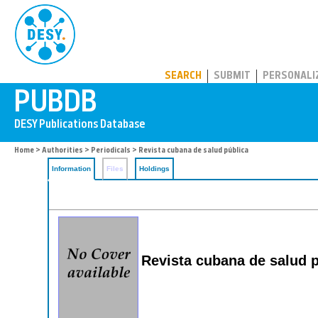
PUBDB
SEARCH
SUBMIT
PERSONALI
Home
>
Authorities
>
Periodicals
> Revista cubana de salud pública
Information
Files
Holdings
Revista cubana de salud p