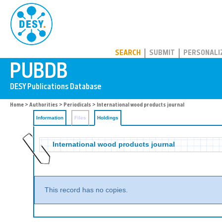
PUBDB
SEARCH
SUBMIT
PERSONALI
Home
>
Authorities
>
Periodicals
>
International wood products journal
Information
Files
Holdings
International wood products journal
This record has no copies.