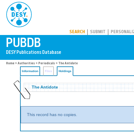
PUBDB
SEARCH
SUBMIT
PERSONALI
Home
>
Authorities
>
Periodicals
>
The Antidote
Information
Files
Holdings
The Antidote
This record has no copies.