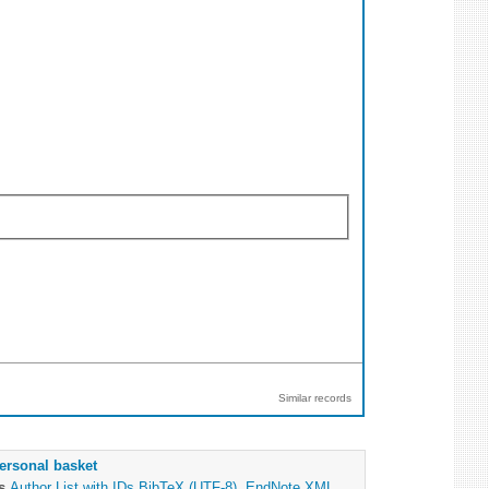
Similar records
ersonal basket
as
Author List with IDs
BibTeX (UTF-8)
,
EndNote XML
,