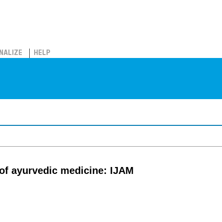
NALIZE
HELP
l of ayurvedic medicine: IJAM