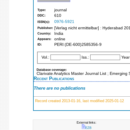
journal
Type:
610
DDC:
0976-5921
ISSN(s):
[Verlag nicht ermittelbar] : Hyderabad 20
Publisher:
India
Country:
online
Appears:
PERI:(DE-600)2585356-9
ID:
Vol.:
Iss.:
Year
Database coverage:
Clarivate Analytics Master Journal List ; Emerging 
Recent Publications
There are no publications
Record created 2013-01-16, last modified 2025-01-12
External links:
EZB