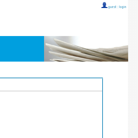
guest ::
login