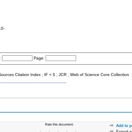
10-
:
Page:
Sources Citation Index ; IF < 5 ; JCR ; Web of Science Core Collection
Rate this document:
Add to p
Export 