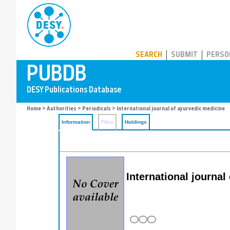
PUBDB
SEARCH
SUBMIT
PERSO
Home
>
Authorities
>
Periodicals
> International journal of ayurvedic medicine
Information
Files
Holdings
International journa