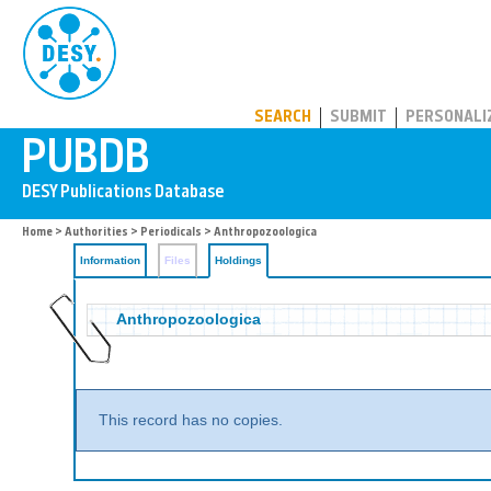
PUBDB
SEARCH
SUBMIT
PERSONALI
Home
>
Authorities
>
Periodicals
>
Anthropozoologica
Information
Files
Holdings
Anthropozoologica
This record has no copies.