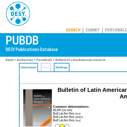
PUBDB
SEARCH
SUBMIT
PERSONALI
Home
>
Authorities
>
Periodicals
> Bulletin of Latin American research
Information
Files
Holdings
Bulletin of Latin American
Am
Common abbreviations:
BLAR
[DE-600]
Bull Lat Am Res
[iso]
Bull Lat Am Res
[dnlm]
Bull Lat Am Res
[iso]