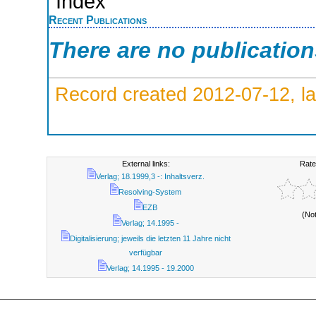
Index
Recent Publications
There are no publicatio
Record created 2012-07-12, la
External links:
Rate
Verlag; 18.1999,3 -: Inhaltsverz.
Resolving-System
EZB
(No
Verlag; 14.1995 -
Digitalisierung; jeweils die letzten 11 Jahre nicht
verfügbar
Verlag; 14.1995 - 19.2000