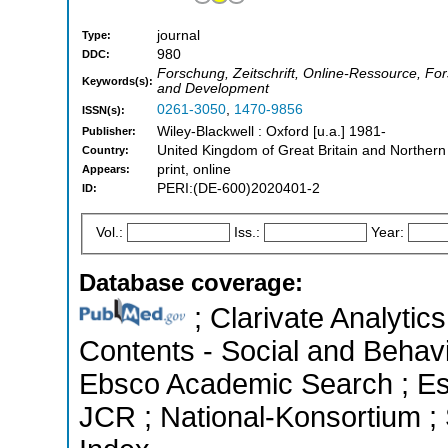
journal
Type:
980
DDC:
Forschung, Zeitschrift, Online-Ressource, Fo
Keywords(s):
and Development
0261-3050
,
1470-9856
ISSN(s):
Wiley-Blackwell : Oxford [u.a.] 1981-
Publisher:
United Kingdom of Great Britain and Northern
Country:
print, online
Appears:
PERI:(DE-600)2020401-2
ID:
Vol.:
Iss.:
Year:
Database coverage:
; Clarivate Analytics
Contents - Social and Behavi
Ebsco Academic Search ; Esse
JCR ; National-Konsortium ;