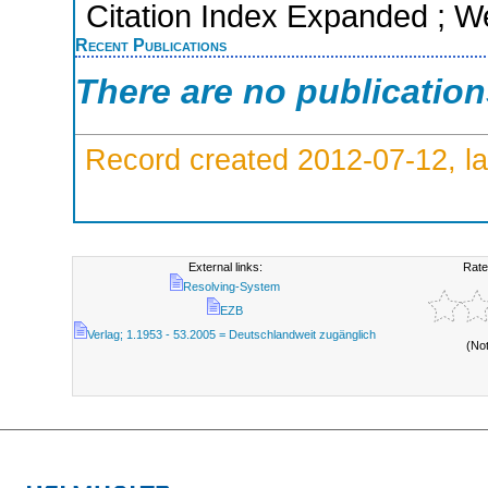
Citation Index Expanded ; W
Recent Publications
There are no publicatio
Record created 2012-07-12, la
External links:
Rate
Resolving-System
EZB
Verlag; 1.1953 - 53.2005 = Deutschlandweit zugänglich
(No