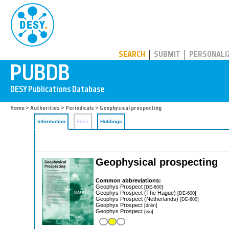
PUBDB
SEARCH
SUBMIT
PERSONALI
Home
>
Authorities
>
Periodicals
> Geophysical prospecting
Information
Files
Holdings
Geophysical prospecting
Common abbreviations:
Geophys Prospect
[DE-600]
Geophys Prospect (The Hague)
[DE-600]
Geophys Prospect (Netherlands)
[DE-600]
Geophys Prospect
[dnlm]
Geophys Prospect
[iso]