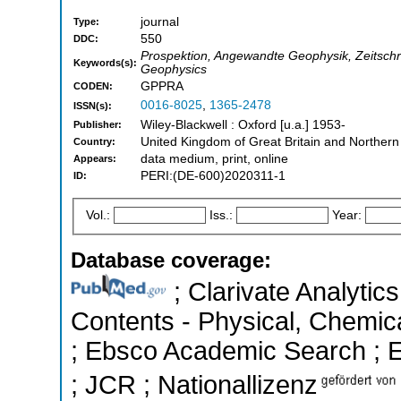
journal
Type:
550
DDC:
Prospektion, Angewandte Geophysik, Zeitschri
Keywords(s):
Geophysics
GPPRA
CODEN:
0016-8025
,
1365-2478
ISSN(s):
Wiley-Blackwell : Oxford [u.a.] 1953-
Publisher:
United Kingdom of Great Britain and Northern
Country:
data medium, print, online
Appears:
PERI:(DE-600)2020311-1
ID:
Vol.:
Iss.:
Year:
Database coverage:
; Clarivate Analytics
Contents - Physical, Chemic
; Ebsco Academic Search ; Es
; JCR ; Nationallizenz