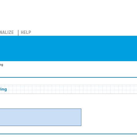
NALIZE
HELP
ng
ring