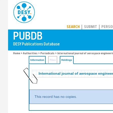
PUBDB
SEARCH
SUBMIT
PERSO
Home
>
Authorities
>
Periodicals
>
International journal of aerospace engineeri
Information
Files
Holdings
International journal of aerospace enginee
This record has no copies.