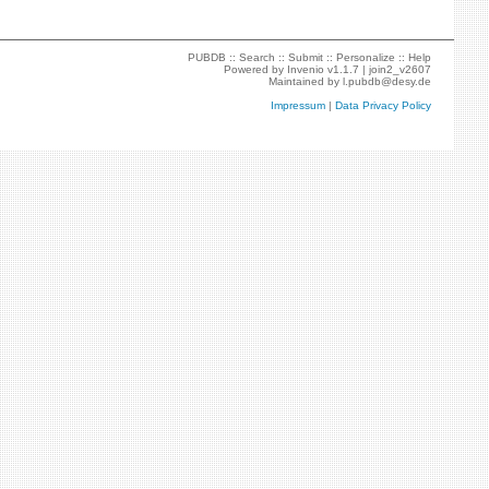
PUBDB ::
Search
::
Submit
::
Personalize
::
Help
Powered by
Invenio
v1.1.7 |
join2_v2607
Maintained by
l.pubdb@desy.de
Impressum
|
Data Privacy Policy