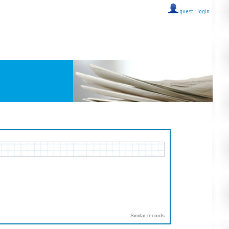
guest ::
login
Similar records