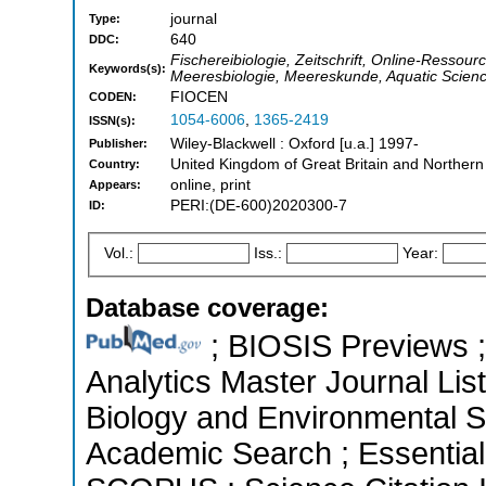
journal
Type:
640
DDC:
Fischereibiologie, Zeitschrift, Online-Ressour
Keywords(s):
Meeresbiologie, Meereskunde, Aquatic Scie
FIOCEN
CODEN:
1054-6006
,
1365-2419
ISSN(s):
Wiley-Blackwell : Oxford [u.a.] 1997-
Publisher:
United Kingdom of Great Britain and Northern
Country:
online, print
Appears:
PERI:(DE-600)2020300-7
ID:
Vol.:
Iss.:
Year:
Database coverage:
; BIOSIS Previews ; 
Analytics Master Journal List
Biology and Environmental S
Academic Search ; Essential 