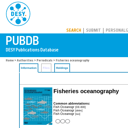
PUBDB
SEARCH
SUBMIT
PERSONALI
Home
>
Authorities
>
Periodicals
> Fisheries oceanography
Information
Files
Holdings
Fisheries oceanography
Common abbreviations:
Fish Oceanogr
[DE-600]
Fish Oceanogr
[dnlm]
Fish Oceanogr
[iso]