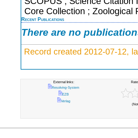
SCOPUS ; Science Citation 
Core Collection ; Zoological
Recent Publications
There are no publicatio
Record created 2012-07-12, la
External links:
Rate
Resolving-System
EZB
Verlag
(No