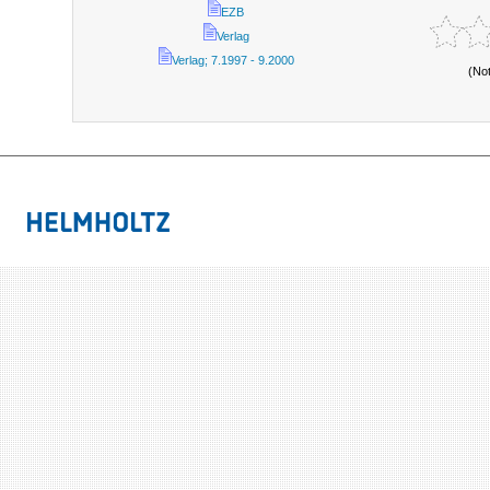
EZB
Verlag
Verlag; 7.1997 - 9.2000
(No