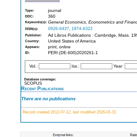
journal
Type:
360
DDC:
General Economics, Econometrics and Finance
Keywords(s):
0926-6437
,
1874-6322
ISSN(s):
Ad Libros Publications : Cambridge, Mass. 19
Publisher:
United States of America
Country:
print, online
Appears:
PERI:(DE-600)2020261-1
ID:
Vol.:
Iss.:
Year:
Database coverage:
SCOPUS
Recent Publications
There are no publications
Record created 2012-07-12, last modified 2026-01-31
External links:
Rate