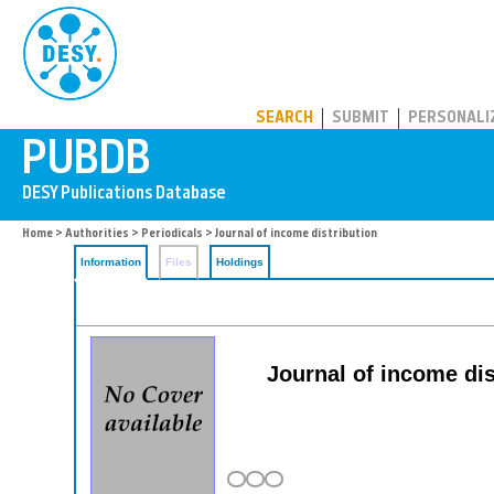
PUBDB
SEARCH
SUBMIT
PERSONALI
Home
>
Authorities
>
Periodicals
> Journal of income distribution
Information
Files
Holdings
Journal of income dist