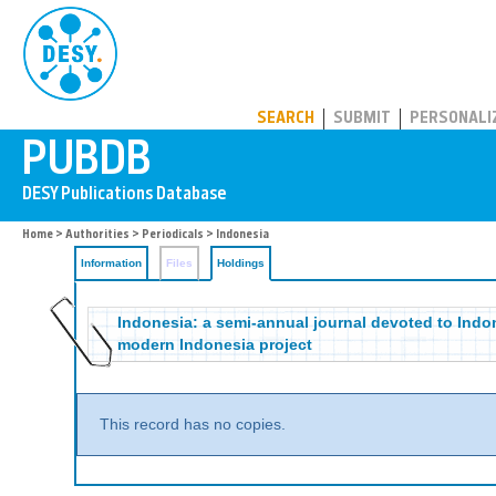
PUBDB
SEARCH
SUBMIT
PERSONALI
Home
>
Authorities
>
Periodicals
>
Indonesia
Information
Files
Holdings
Indonesia: a semi-annual journal devoted to Indone
modern Indonesia project
This record has no copies.