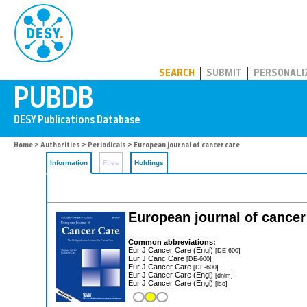
PUBDB
SEARCH
SUBMIT
PERSONALI
Home
>
Authorities
>
Periodicals
> European journal of cancer care
Information
Files
Holdings
European journal of cancer
Common abbreviations:
Eur J Cancer Care (Engl)
[DE-600]
Eur J Canc Care
[DE-600]
Eur J Cancer Care
[DE-600]
Eur J Cancer Care (Engl)
[dnlm]
Eur J Cancer Care (Engl)
[iso]