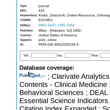
journal
Type:
610
DDC:
Krebs, Zeitschrift, Online-Ressource, Onkolog
Keywords(s):
EUCAEU
CODEN:
0961-5423
,
1365-2354
ISSN(s):
Wiley : [Hoboken, NJ] 1992-
Publisher:
United States of America
Country:
print, online
Appears:
PERI:(DE-600)2020234-9
ID:
Vol.:
Iss.:
Year:
Database coverage:
; Clarivate Analytics
Contents - Clinical Medicine 
Behavioral Sciences ; DEAL 
Essential Science Indicators
Citation Index Expanded ; So