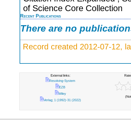
of Science Core Collection
Recent Publications
There are no publicatio
Record created 2012-07-12, la
External links:
Rate
Resolving-System
EZB
Wiley
(No
Verlag; 1 (1992)-31 (2022)