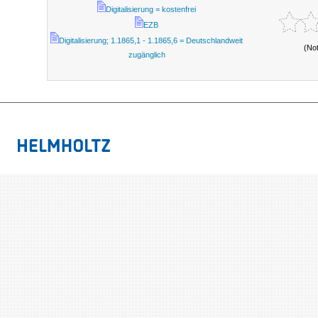
Digitalisierung = kostenfrei
EZB
Digitalisierung; 1.1865,1 - 1.1865,6 = Deutschlandweit
(No
zugänglich