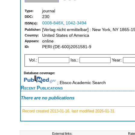
journal
Type:
230
DDC:
0008-848X
,
1042-3494
ISSN(s):
[Verlag nicht ermittelbar] : New York, NY 1865-1
Publisher:
United States of America
Country:
online
Appears:
PERI:(DE-600)2051581-9
ID:
Vol.:
Iss.:
Year:
Database coverage:
; Ebsco Academic Search
Recent Publications
There are no publications
Record created 2013-01-16, last modified 2026-01-31
External links:
Rate