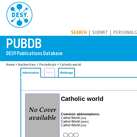
PUBDB
SEARCH
SUBMIT
PERSONALI
Home
>
Authorities
>
Periodicals
> Catholic world
Information
Files
Holdings
Catholic world
Common abbreviations:
Cathol World
[iso]
Cathol World
[dnlm]
Cathol World
[iso]