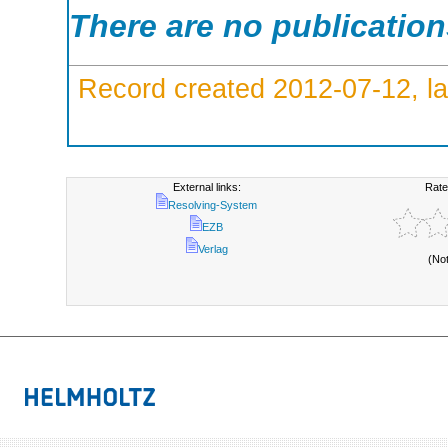
There are no publicatio
Record created 2012-07-12, la
External links:
Rate
Resolving-System
EZB
Verlag
(No