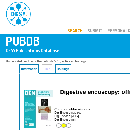
PUBDB
SEARCH
SUBMIT
PERSONALI
Home
>
Authorities
>
Periodicals
> Digestive endoscopy
Information
Files
Holdings
Digestive endoscopy: offi
Common abbreviations:
Dig Endosc
[DE-600]
Dig Endosc
[dnlm]
Dig Endosc
[iso]