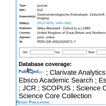
journal
Type:
610
DDC:
Gastroenterologische Endoskopie, Zeitschrift
Keywords(s):
imaging
0915-5635
,
1443-1661
ISSN(s):
Wiley-Blackwell : Oxford [u.a.] 1989-
Publisher:
United Kingdom of Great Britain and Northern
Country:
print, online
Appears:
PERI:(DE-600)2020071-7
ID:
Vol.:
Iss.:
Year:
Database coverage:
; Clarivate Analytic
Ebsco Academic Search ; Esse
; JCR ; SCOPUS ; Science C
Science Core Collection
Recent Publications