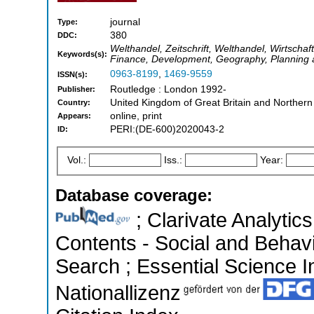
journal
Type:
380
DDC:
Welthandel, Zeitschrift, Welthandel, Wirtscha
Keywords(s):
Finance, Development, Geography, Planning
0963-8199
,
1469-9559
ISSN(s):
Routledge : London 1992-
Publisher:
United Kingdom of Great Britain and Northern
Country:
online, print
Appears:
PERI:(DE-600)2020043-2
ID:
Vol.:
Iss.:
Year:
Database coverage:
; Clarivate Analytics
Contents - Social and Behav
Search ; Essential Science In
Nationallizenz