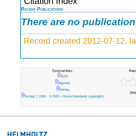
Citation Index
Recent Publications
There are no publicatio
Record created 2012-07-12, la
External links:
Rate
EZB
Agentur
Verlag
(No
Verlag; 1.1992 - 9.2000 = Deutschlandweit zugänglich