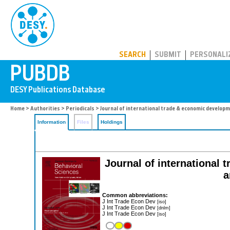
PUBDB
SEARCH
SUBMIT
PERSONALI
Home
>
Authorities
>
Periodicals
> Journal of international trade & economic develop
Information
Files
Holdings
Journal of international 
a
Common abbreviations:
J Int Trade Econ Dev
[iso]
J Int Trade Econ Dev
[dnlm]
J Int Trade Econ Dev
[iso]