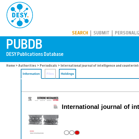
PUBDB
SEARCH
SUBMIT
PERSONALI
Home
>
Authorities
>
Periodicals
> International journal of intelligence and counterint
Information
Files
Holdings
International journal of i