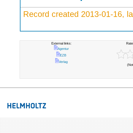
Record created 2013-01-16, la
External links:
Rate
Agentur
EZB
Verlag
(No