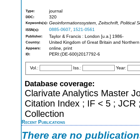
journal
Type:
320
DDC:
Geoinformationssystem, Zeitschrift, Political 
Keywords(s):
0885-0607
,
1521-0561
ISSN(s):
Taylor & Francis : London [u.a.] 1986-
Publisher:
United Kingdom of Great Britain and Northern
Country:
online, print
Appears:
PERI:(DE-600)2017792-6
ID:
Vol.:
Iss.:
Year:
Database coverage:
Clarivate Analytics Master J
Citation Index ; IF < 5 ; J
Collection
Recent Publications
There are no publicatio