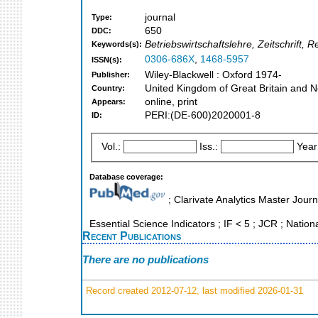
journal
Type:
650
DDC:
Betriebswirtschaftslehre, Zeitschrift
Keywords(s):
0306-686X
,
1468-5957
ISSN(s):
Wiley-Blackwell : Oxford 1974-
Publisher:
United Kingdom of Great Britain and N
Country:
online, print
Appears:
PERI:(DE-600)2020001-8
ID:
Vol.:
Iss.:
Year
Database coverage:
; Clarivate Analytics Master Journ
Essential Science Indicators ; IF < 5 ; JCR ; Nation
Recent Publications
There are no publications
Record created 2012-07-12, last modified 2026-01-31