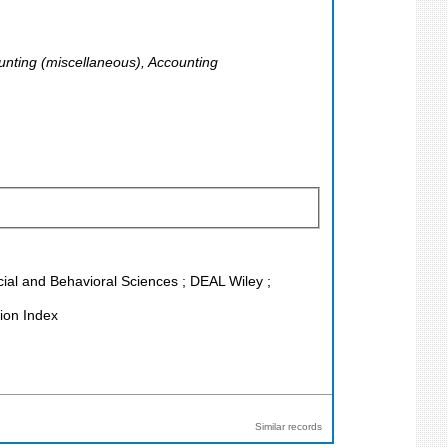
unting (miscellaneous), Accounting
ocial and Behavioral Sciences ; DEAL Wiley ;
ion Index
Similar records