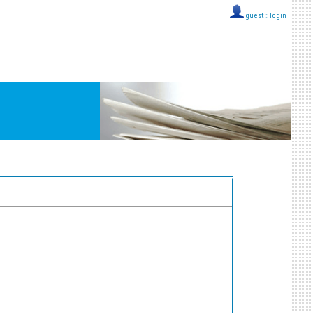
guest ::
login