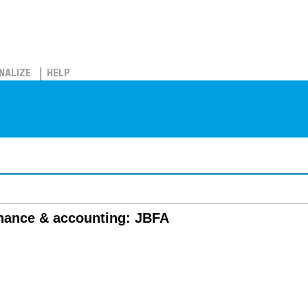
NALIZE
HELP
inance & accounting: JBFA