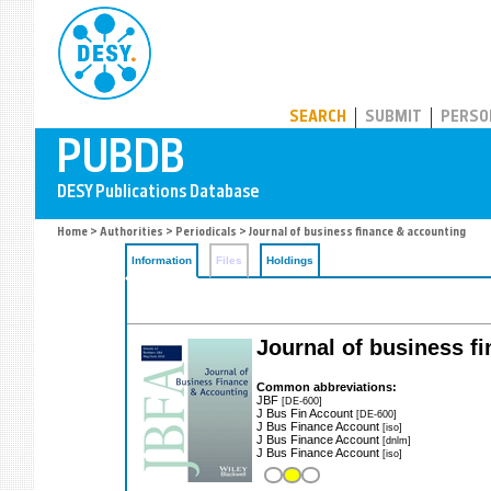
PUBDB
SEARCH
SUBMIT
PERSO
Home
>
Authorities
>
Periodicals
> Journal of business finance & accounting
Information
Files
Holdings
Journal of business f
Common abbreviations:
JBF
[DE-600]
J Bus Fin Account
[DE-600]
J Bus Finance Account
[iso]
J Bus Finance Account
[dnlm]
J Bus Finance Account
[iso]