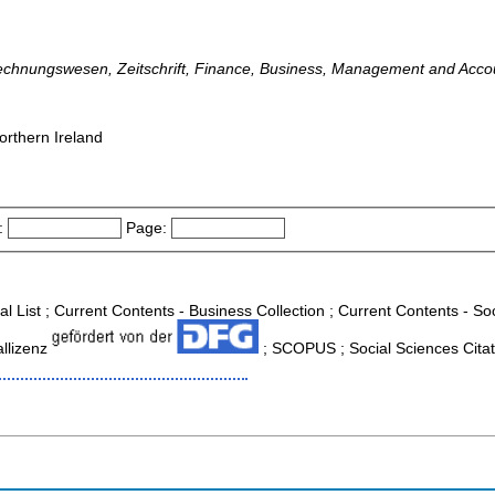
, Rechnungswesen, Zeitschrift, Finance, Business, Management and Acco
orthern Ireland
:
Page:
al List ; Current Contents - Business Collection ; Current Contents - S
allizenz
; SCOPUS ; Social Sciences Citat