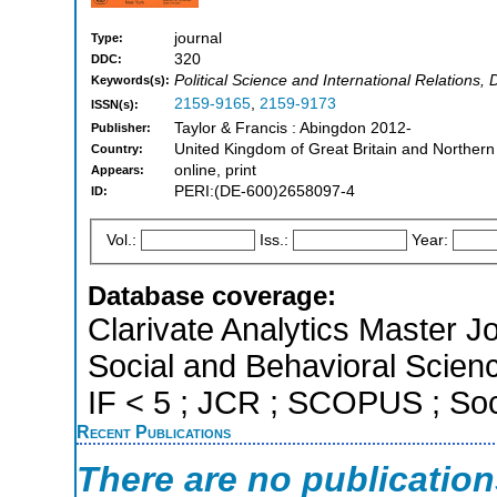
journal
Type:
320
DDC:
Political Science and International Relation
Keywords(s):
2159-9165
,
2159-9173
ISSN(s):
Taylor & Francis : Abingdon 2012-
Publisher:
United Kingdom of Great Britain and Northern
Country:
online, print
Appears:
PERI:(DE-600)2658097-4
ID:
Vol.:
Iss.:
Year:
Database coverage:
Clarivate Analytics Master Jo
Social and Behavioral Scienc
IF < 5 ; JCR ; SCOPUS ; Soc
Recent Publications
There are no publicatio