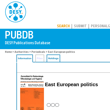
PUBDB
SEARCH
SUBMIT
PERSONALI
Home
>
Authorities
>
Periodicals
> East European politics
Information
Files
Holdings
East European politics