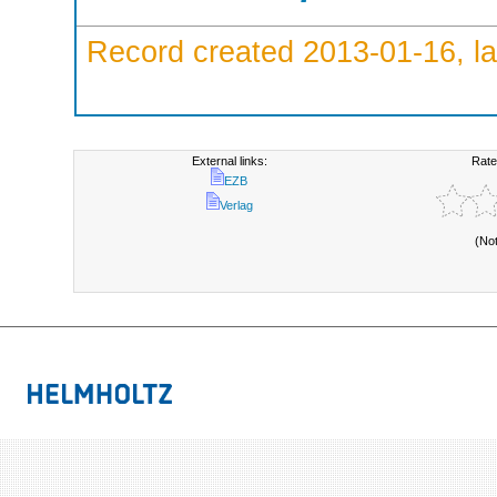
Record created 2013-01-16, la
External links:
Rate
EZB
Verlag
(No