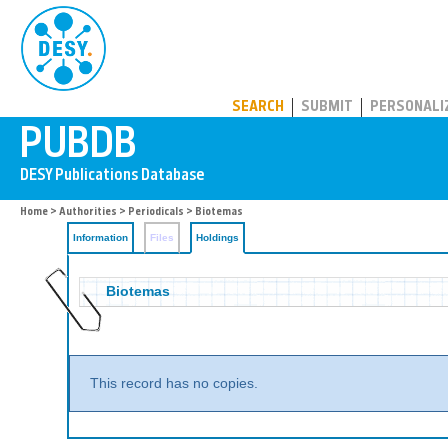
PUBDB
SEARCH
SUBMIT
PERSONALI
Home
>
Authorities
>
Periodicals
>
Biotemas
Information
Files
Holdings
Biotemas
This record has no copies.