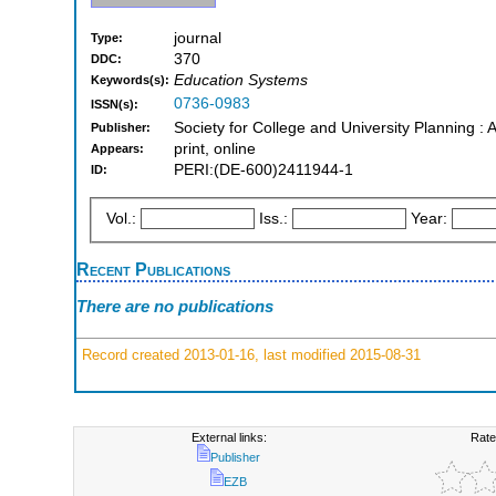
journal
Type:
370
DDC:
Education Systems
Keywords(s):
0736-0983
ISSN(s):
Society for College and University Planning : 
Publisher:
print, online
Appears:
PERI:(DE-600)2411944-1
ID:
Vol.:
Iss.:
Year:
Recent Publications
There are no publications
Record created 2013-01-16, last modified 2015-08-31
External links:
Rate
Publisher
EZB