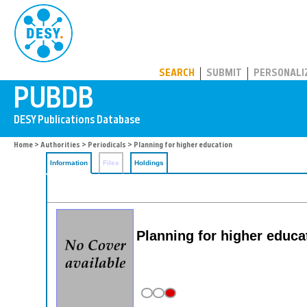
PUBDB
SEARCH
SUBMIT
PERSONALI
Home
>
Authorities
>
Periodicals
> Planning for higher education
Information
Files
Holdings
Planning for higher educa