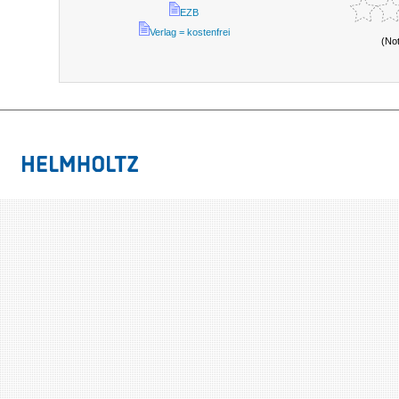
EZB
Verlag = kostenfrei
(No