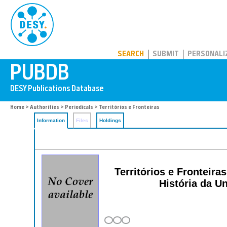
PUBDB
SEARCH
SUBMIT
PERSONALI
Home
>
Authorities
>
Periodicals
> Territórios e Fronteiras
Information
Files
Holdings
Territórios e Fronteir
História da 