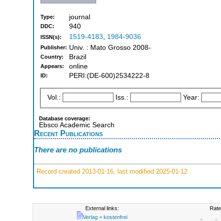
journal
Type:
940
DDC:
1519-4183
,
1984-9036
ISSN(s):
Univ. : Mato Grosso 2008-
Publisher:
Brazil
Country:
online
Appears:
PERI:(DE-600)2534222-8
ID:
Vol.:
Iss.:
Year:
Database coverage:
Ebsco Academic Search
Recent Publications
There are no publications
Record created 2013-01-16, last modified 2025-01-12
External links:
Rate
Verlag = kostenfrei