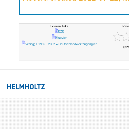
External links:
Rate
EZB
Elsevier
Verlag; 1.1982 - 2002 = Deutschlandweit zugänglich
(No