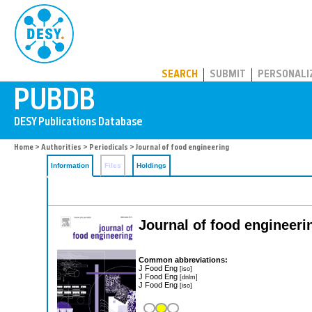
PUBDB
SEARCH
SUBMIT
PERSONALI
Home
>
Authorities
>
Periodicals
> Journal of food engineering
Information
Files
Holdings
Journal of food engineeri
Common abbreviations:
J Food Eng
[iso]
J Food Eng
[dnlm]
J Food Eng
[iso]