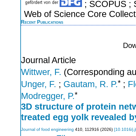
; SCOPUS ; S
Web of Science Core Collect
Recent Publications
Dow
Journal Article
Wittwer, F.
(Corresponding au
*
Unger, F.
;
Gautam, R. P.
;
Fl
*
Modregger, P.
3D structure of protein net
treated egg yolk revealed 
Journal of food engineering
410
,
112916
(
2026
)
[
10.1016/j