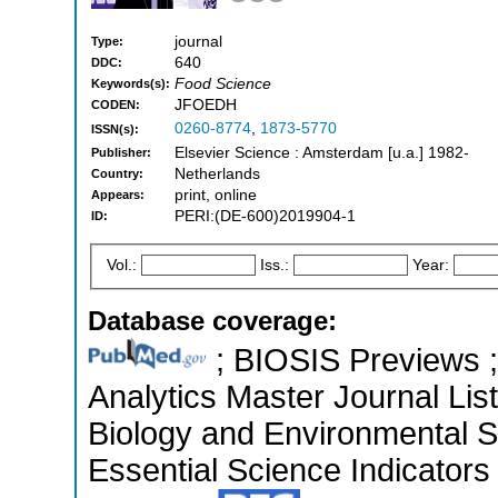
journal
Type:
640
DDC:
Food Science
Keywords(s):
JFOEDH
CODEN:
0260-8774
,
1873-5770
ISSN(s):
Elsevier Science : Amsterdam [u.a.] 1982-
Publisher:
Netherlands
Country:
print, online
Appears:
PERI:(DE-600)2019904-1
ID:
Vol.:
Iss.:
Year:
Database coverage:
; BIOSIS Previews ; 
Analytics Master Journal List
Biology and Environmental 
Essential Science Indicators 