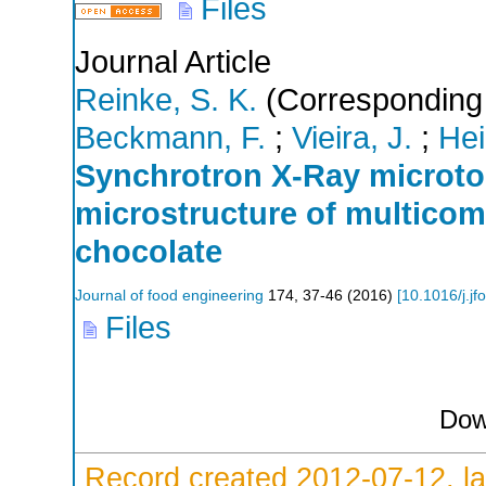
Files
Journal Article
Reinke, S. K.
(Corresponding 
Beckmann, F.
;
Vieira, J.
;
Hei
Synchrotron X-Ray microto
microstructure of multicom
chocolate
Journal of food engineering
174
,
37-46
(
2016
)
[
10.1016/j.j
Files
Dow
Record created 2012-07-12, la