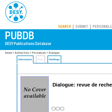
PUBDB
SEARCH
SUBMIT
PERSONALI
Home
>
Authorities
>
Periodicals
> Dialogue
Information
Files
Holdings
Dialogue: revue de reche