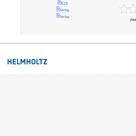
EZB
Verlag
Verlag
(No