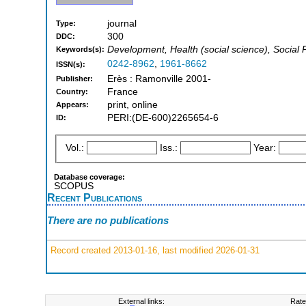
journal
Type:
300
DDC:
Development, Health (social science), Social
Keywords(s):
0242-8962
,
1961-8662
ISSN(s):
Erès : Ramonville 2001-
Publisher:
France
Country:
print, online
Appears:
PERI:(DE-600)2265654-6
ID:
Vol.:
Iss.:
Year:
Database coverage:
SCOPUS
Recent Publications
There are no publications
Record created 2013-01-16, last modified 2026-01-31
External links:
Rate