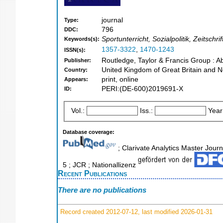
journal
Type:
796
DDC:
Sportunterricht, Sozialpolitik, Zeitsc
Keywords(s):
1357-3322
,
1470-1243
ISSN(s):
Routledge, Taylor & Francis Group : A
Publisher:
United Kingdom of Great Britain and N
Country:
print, online
Appears:
PERI:(DE-600)2019691-X
ID:
Vol.:
Iss.:
Year
Database coverage:
; Clarivate Analytics Master Journ
5 ; JCR ; Nationallizenz
Recent Publications
There are no publications
Record created 2012-07-12, last modified 2026-01-31