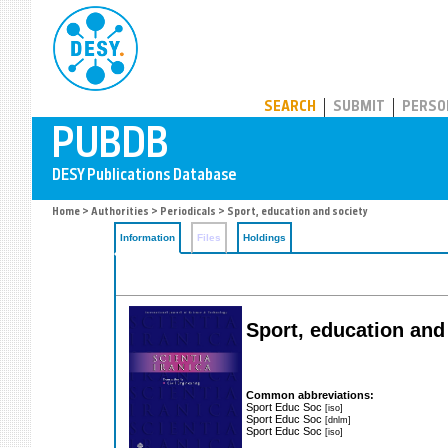
PUBDB
SEARCH
SUBMIT
PERSO
Home
>
Authorities
>
Periodicals
> Sport, education and society
Information
Files
Holdings
Sport, education and
Common abbreviations:
Sport Educ Soc
[iso]
Sport Educ Soc
[dnlm]
Sport Educ Soc
[iso]