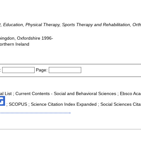
hrift, Education, Physical Therapy, Sports Therapy and Rehabilitation, O
bingdon, Oxfordshire 1996-
orthern Ireland
:
Page:
al List ; Current Contents - Social and Behavioral Sciences ; Ebsco Aca
; SCOPUS ; Science Citation Index Expanded ; Social Sciences Citat