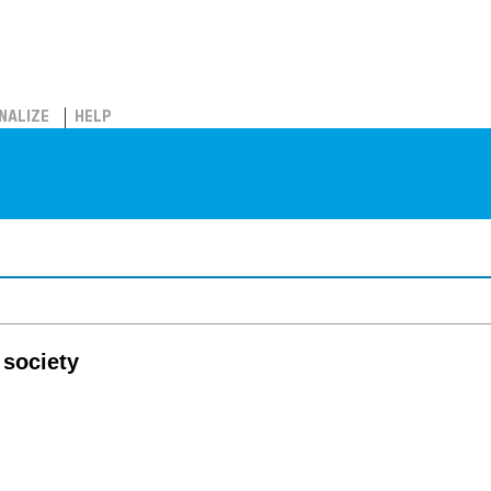
NALIZE
HELP
 society