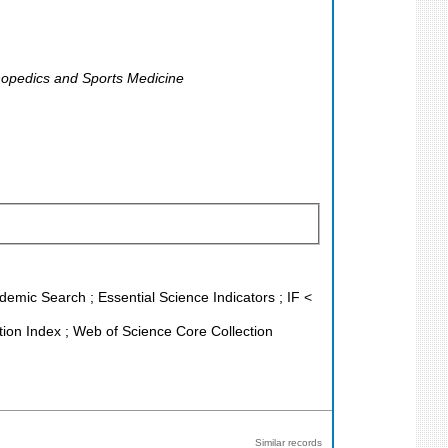
rthopedics and Sports Medicine
demic Search ; Essential Science Indicators ; IF <
ion Index ; Web of Science Core Collection
Similar records