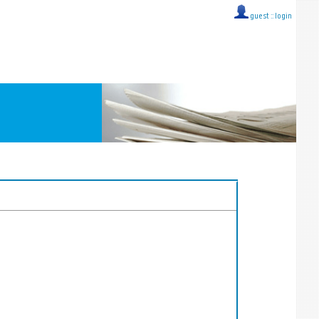
guest ::
login