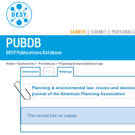
PUBDB
SEARCH
SUBMIT
PERSONALI
Home
>
Authorities
>
Periodicals
>
Planning & environmental law
Information
Files
Holdings
Planning & environmental law: issues and decision
journal of the American Planning Association
This record has no copies.