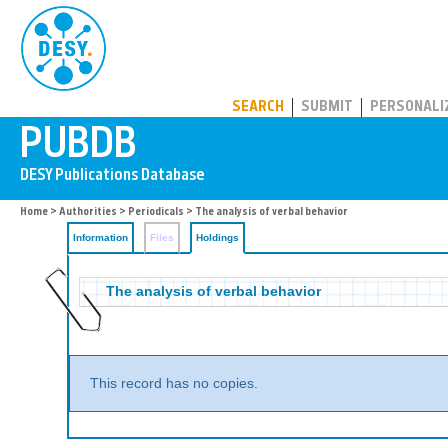
PUBDB
SEARCH
SUBMIT
PERSONALI
Home
>
Authorities
>
Periodicals
>
The analysis of verbal behavior
Information
Files
Holdings
The analysis of verbal behavior
This record has no copies.