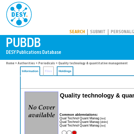
PUBDB
SEARCH
SUBMIT
PERSONALI
Home
>
Authorities
>
Periodicals
> Quality technology & quantitative management
Information
Files
Holdings
Quality technology & quan
Common abbreviations:
Qual Technol Quant Manag
[iso]
Qual Technol Quant Manag
[dnlm]
Qual Technol Quant Manag
[iso]