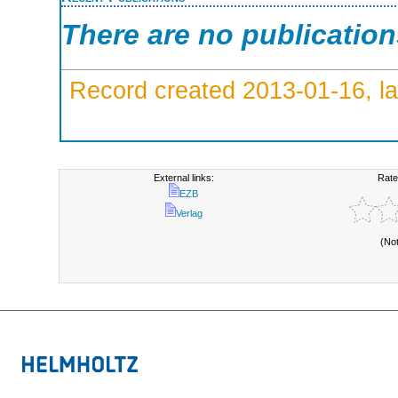
There are no publicatio
Record created 2013-01-16, la
External links:
Rate
EZB
Verlag
(No