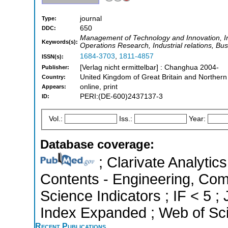
journal
Type:
650
DDC:
Management of Technology and Innovation,
Keywords(s):
Operations Research, Industrial relations, B
1684-3703
,
1811-4857
ISSN(s):
[Verlag nicht ermittelbar] : Changhua 2004-
Publisher:
United Kingdom of Great Britain and Northern
Country:
online, print
Appears:
PERI:(DE-600)2437137-3
ID:
Vol.:
Iss.:
Year:
Database coverage:
; Clarivate Analytics
Contents - Engineering, Com
Science Indicators ; IF < 5 
Index Expanded ; Web of Sci
Recent Publications