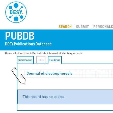
PUBDB
SEARCH
SUBMIT
PERSONALI
Home
>
Authorities
>
Periodicals
>
Journal of electrophoresis
Information
Files
Holdings
Journal of electrophoresis
This record has no copies.